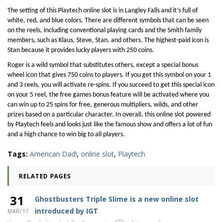
The setting of this Playtech online slot is in Langley Falls and it’s full of
white, red, and blue colors. There are different symbols that can be seen
on the reels, including conventional playing cards and the Smith family
members, such as Klaus, Steve, Stan, and others. The highest-paid icon is
Stan because it provides lucky players with 250 coins.
Roger is a wild symbol that substitutes others, except a special bonus
wheel icon that gives 750 coins to players. If you get this symbol on your 1
and 3 reels, you will activate re-spins. If you succeed to get this special icon
on your 5 reel, the free games bonus feature will be activated where you
can win up to 25 spins for free, generous multipliers, wilds, and other
prizes based on a particular character. In overall, this online slot powered
by Playtech feels and looks just like the famous show and offers a lot of fun
and a high chance to win big to all players.
Tags:
American Dad!
,
online slot
,
Playtech
RELATED PAGES
31
Ghostbusters Triple Slime is a new online slot
introduced by IGT
MAR/17