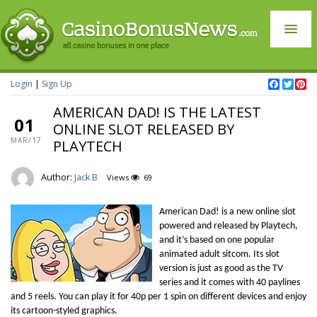
Faceb
Twit
P
Login
|
Sign Up
CASINOS
BONUSES
GAMES
INFORMATION
WHERE TO
AMERICAN DAD! IS THE LATEST
PLAY
01
ONLINE SLOT RELEASED BY
MAR/17
PLAYTECH
Author:
Jack B
Views
69
American Dad! is a new online slot
powered and released by Playtech,
and it’s based on one popular
animated adult sitcom. Its slot
version is just as good as the TV
series and it comes with 40 paylines
and 5 reels. You can play it for 40p per 1 spin on different devices and enjoy
its cartoon-styled graphics.