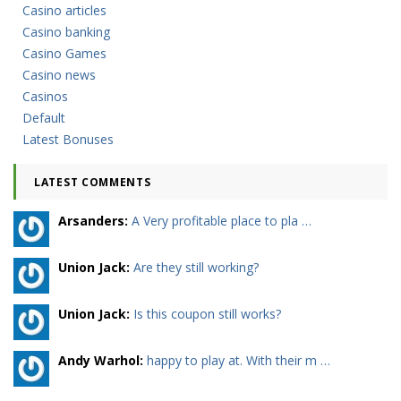
Casino articles
Casino banking
Casino Games
Casino news
Casinos
Default
Latest Bonuses
LATEST COMMENTS
Arsanders:
A Very profitable place to pla …
Union Jack:
Are they still working?
Union Jack:
Is this coupon still works?
Andy Warhol:
happy to play at. With their m …