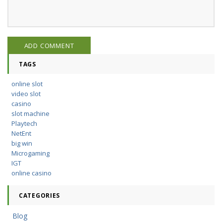
TAGS
online slot
video slot
casino
slot machine
Playtech
NetEnt
big win
Microgaming
IGT
online casino
CATEGORIES
Blog