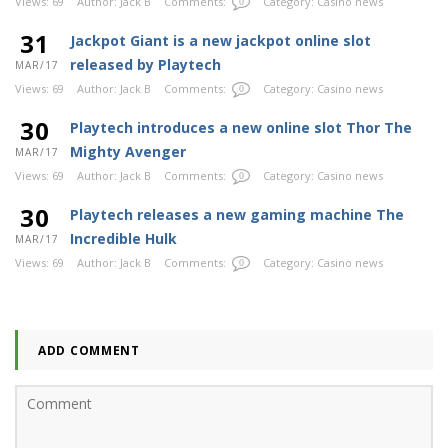
Views: 69
Author: Jack B
Comments:
Category:
Casino news
0
31
Jackpot Giant is a new jackpot online slot
released by Playtech
MAR/17
Views: 69
Author: Jack B
Comments:
Category:
Casino news
0
30
Playtech introduces a new online slot Thor The
Mighty Avenger
MAR/17
Views: 69
Author: Jack B
Comments:
Category:
Casino news
0
30
Playtech releases a new gaming machine The
Incredible Hulk
MAR/17
Views: 69
Author: Jack B
Comments:
Category:
Casino news
0
ADD COMMENT