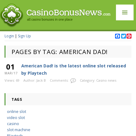
Faceb
Twit
P
Login
|
Sign Up
CASINOS
BONUSES
GAMES
INFORMATION
WHERE TO
PAGES BY TAG: AMERICAN DAD!
PLAY
01
American Dad! is the latest online slot released
by Playtech
MAR/17
Views: 69
Author: Jack B
Comments:
Category:
Casino news
0
TAGS
online slot
video slot
casino
slot machine
Playtech