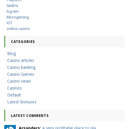
NetEnt
big win
Microgaming
IGT
online casino
CATEGORIES
Blog
Casino articles
Casino banking
Casino Games
Casino news
Casinos
Default
Latest Bonuses
LATEST COMMENTS
Arsanders:
A Very profitable place to pla …