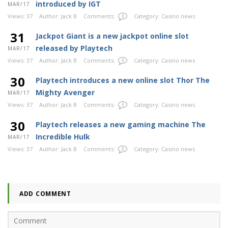
introduced by IGT
MAR/17
Views: 37
Author: Jack B
Comments:
Category:
Casino news
0
31
Jackpot Giant is a new jackpot online slot
released by Playtech
MAR/17
Views: 37
Author: Jack B
Comments:
Category:
Casino news
0
30
Playtech introduces a new online slot Thor The
Mighty Avenger
MAR/17
Views: 37
Author: Jack B
Comments:
Category:
Casino news
0
30
Playtech releases a new gaming machine The
Incredible Hulk
MAR/17
Views: 37
Author: Jack B
Comments:
Category:
Casino news
0
ADD COMMENT