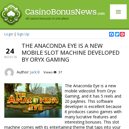
Faceb
Twit
P
Login
|
Sign Up
CASINOS
BONUSES
GAMES
INFORMATION
WHERE TO
THE ANACONDA EYE IS A NEW
PLAY
24
MOBILE SLOT MACHINE DEVELOPED
NOV/16
BY ORYX GAMING
Author:
Jack B
Views
37
The Anaconda Eye is a new
mobile videoslot from Oryx
Gaming, and it has 5 reels and
20 paylines. This software
developer is excellent because
it produces casino games with
many lucrative features and
interesting bonuses. This slot
machine comes with its entertaining theme that taps into your