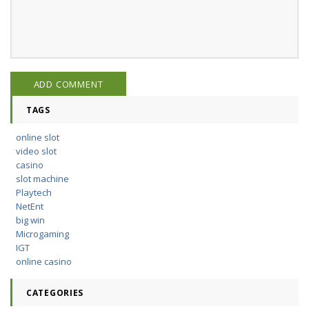
TAGS
online slot
video slot
casino
slot machine
Playtech
NetEnt
big win
Microgaming
IGT
online casino
CATEGORIES