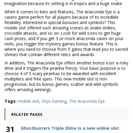
imagination because its setting is in tropics and a huge snake.
When it comes to bets and features, The Anaconda Eye is a
casino game perfect for all players because of its incredible
flexibility. Interested in special bonuses and symbols? This
mobile slot offered such amazing scenes as snake strikes,
crocodile attacks, and so on. Look for wild icons to get huge
cash prizes, and if you get 3 or more anaconda caves on your
reels, you trigger the mystery games bonus feature. This is
where you need to choose from 5 gates that lead you to sacred
shrines that contain different relics and awards.
In addition, The Anaconda Eye offers another bonus icon: a risky
drive and it triggers the piranha frenzy. Your basic purpose is to
choose 4 of 5 scary piranhas to be awarded with excellent
multipliers and free spins. This new mobile slot is non-
progressive, but its bonus games, scatter and wild symbols
offers amazing winnings.
Tags:
mobile slot
,
Oryx Gaming
,
The Anaconda Eye
RELATED PAGES
31
Ghostbusters Triple Slime is a new online slot