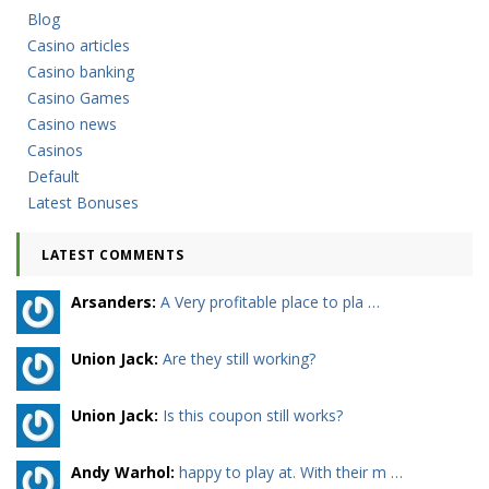
Blog
Casino articles
Casino banking
Casino Games
Casino news
Casinos
Default
Latest Bonuses
LATEST COMMENTS
Arsanders:
A Very profitable place to pla …
Union Jack:
Are they still working?
Union Jack:
Is this coupon still works?
Andy Warhol:
happy to play at. With their m …