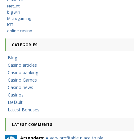
NetEnt
big win
Microgaming
IGT
online casino
CATEGORIES
Blog
Casino articles
Casino banking
Casino Games
Casino news
Casinos
Default
Latest Bonuses
LATEST COMMENTS
Arsanders:
A Very profitable place to pla …