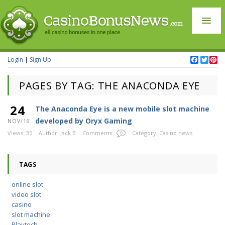
Faceb
Twit
P
Login
|
Sign Up
CASINOS
BONUSES
GAMES
INFORMATION
WHERE TO
PAGES BY TAG: THE ANACONDA EYE
PLAY
24
The Anaconda Eye is a new mobile slot machine
developed by Oryx Gaming
NOV/16
Views: 35
Author: Jack B
Comments:
Category:
Casino news
0
TAGS
online slot
video slot
casino
slot machine
Playtech