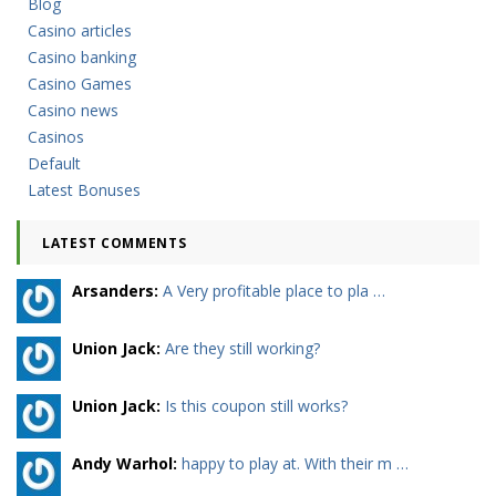
Blog
Casino articles
Casino banking
Casino Games
Casino news
Casinos
Default
Latest Bonuses
LATEST COMMENTS
Arsanders:
A Very profitable place to pla …
Union Jack:
Are they still working?
Union Jack:
Is this coupon still works?
Andy Warhol:
happy to play at. With their m …