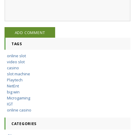
TAGS
online slot
video slot
casino
slot machine
Playtech
NetEnt
big win
Microgaming
IGT
online casino
CATEGORIES