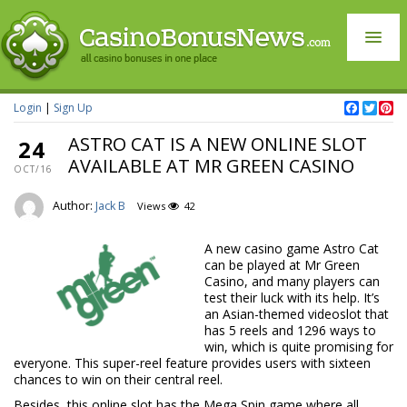
Faceb
Twit
P
Login
|
Sign Up
CASINOS
BONUSES
GAMES
INFORMATION
WHERE TO
ASTRO CAT IS A NEW ONLINE SLOT
24
PLAY
AVAILABLE AT MR GREEN CASINO
OCT/16
Author:
Jack B
Views
42
A new casino game Astro Cat
can be played at Mr Green
Casino, and many players can
test their luck with its help. It’s
an Asian-themed videoslot that
has 5 reels and 1296 ways to
win, which is quite promising for
everyone. This super-reel feature provides users with sixteen
chances to win on their central reel.
Besides, this online slot has the Mega Spin game where all