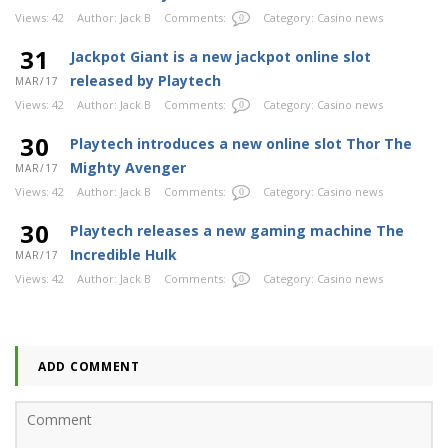
Views: 42
Author: Jack B
Comments:
Category:
Casino news
0
31
Jackpot Giant is a new jackpot online slot
released by Playtech
MAR/17
Views: 42
Author: Jack B
Comments:
Category:
Casino news
0
30
Playtech introduces a new online slot Thor The
Mighty Avenger
MAR/17
Views: 42
Author: Jack B
Comments:
Category:
Casino news
0
30
Playtech releases a new gaming machine The
Incredible Hulk
MAR/17
Views: 42
Author: Jack B
Comments:
Category:
Casino news
0
ADD COMMENT