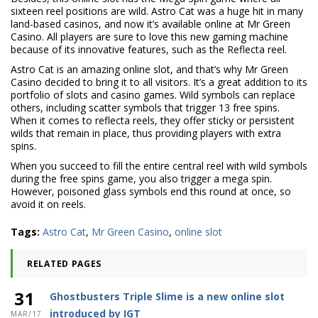
sixteen reel positions are wild. Astro Cat was a huge hit in many
land-based casinos, and now it’s available online at Mr Green
Casino. All players are sure to love this new gaming machine
because of its innovative features, such as the Reflecta reel.
Astro Cat is an amazing online slot, and that’s why Mr Green
Casino decided to bring it to all visitors. It’s a great addition to its
portfolio of slots and casino games. Wild symbols can replace
others, including scatter symbols that trigger 13 free spins.
When it comes to reflecta reels, they offer sticky or persistent
wilds that remain in place, thus providing players with extra
spins.
When you succeed to fill the entire central reel with wild symbols
during the free spins game, you also trigger a mega spin.
However, poisoned glass symbols end this round at once, so
avoid it on reels.
Tags:
Astro Cat
,
Mr Green Casino
,
online slot
RELATED PAGES
31
Ghostbusters Triple Slime is a new online slot
introduced by IGT
MAR/17