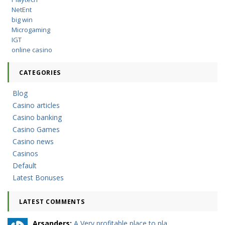
NetEnt
big win
Microgaming
IGT
online casino
CATEGORIES
Blog
Casino articles
Casino banking
Casino Games
Casino news
Casinos
Default
Latest Bonuses
LATEST COMMENTS
Arsanders:
A Very profitable place to pla …