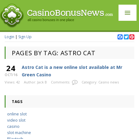
Faceb
Twit
P
Login
|
Sign Up
CASINOS
BONUSES
GAMES
INFORMATION
WHERE TO
PAGES BY TAG: ASTRO CAT
PLAY
24
Astro Cat is a new online slot available at Mr
Green Casino
OCT/16
Views: 42
Author: Jack B
Comments:
Category:
Casino news
0
TAGS
online slot
video slot
casino
slot machine
Playtech