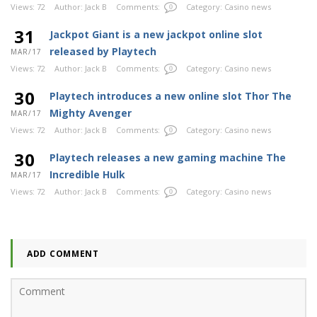
Views: 72
Author: Jack B
Comments:
Category:
Casino news
0
31
Jackpot Giant is a new jackpot online slot
released by Playtech
MAR/17
Views: 72
Author: Jack B
Comments:
Category:
Casino news
0
30
Playtech introduces a new online slot Thor The
Mighty Avenger
MAR/17
Views: 72
Author: Jack B
Comments:
Category:
Casino news
0
30
Playtech releases a new gaming machine The
Incredible Hulk
MAR/17
Views: 72
Author: Jack B
Comments:
Category:
Casino news
0
ADD COMMENT