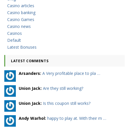
Casino articles
Casino banking
Casino Games
Casino news
Casinos
Default
Latest Bonuses
LATEST COMMENTS
Arsanders:
A Very profitable place to pla …
Union Jack:
Are they still working?
Union Jack:
Is this coupon still works?
Andy Warhol:
happy to play at. With their m …