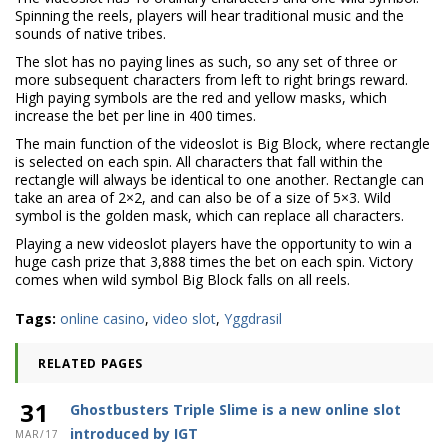
Spinning the reels, players will hear traditional music and the
sounds of native tribes.
The slot has no paying lines as such, so any set of three or
more subsequent characters from left to right brings reward.
High paying symbols are the red and yellow masks, which
increase the bet per line in 400 times.
The main function of the videoslot is Big Block, where rectangle
is selected on each spin. All characters that fall within the
rectangle will always be identical to one another. Rectangle can
take an area of 2×2, and can also be of a size of 5×3. Wild
symbol is the golden mask, which can replace all characters.
Playing a new videoslot players have the opportunity to win a
huge cash prize that 3,888 times the bet on each spin. Victory
comes when wild symbol Big Block falls on all reels.
Tags:
online casino
,
video slot
,
Yggdrasil
RELATED PAGES
31
Ghostbusters Triple Slime is a new online slot
introduced by IGT
MAR/17