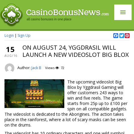
Faceb
Twit
P
Login
|
Sign Up
CASINOS
BONUSES
GAMES
INFORMATION
WHERE TO
ON AUGUST 24, YGGDRASIL WILL
15
PLAY
LAUNCH A NEW VIDEOSLOT BIG BLOX
AUG/16
Author:
Jack B
Views
72
The upcoming videoslot Big
Blox by Yggdrasil Gaming will
offer customers 243 ways to
win and five reels. The game
starts from 25p up to £100 per
spin on all compatible gadgets.
The videoslot is dedicated to the Aborigines. The action takes
place in the rainforest, where a lot of scary masks can be seen
on the drums.
The videoslot has 10 ordinary characters and one wild symbol.