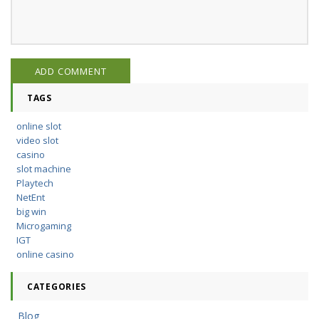
TAGS
online slot
video slot
casino
slot machine
Playtech
NetEnt
big win
Microgaming
IGT
online casino
CATEGORIES
Blog