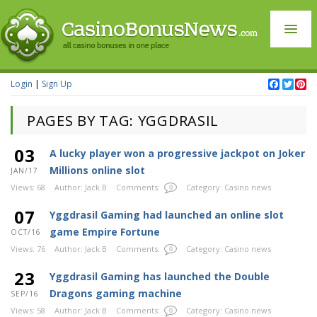
Faceb
Twit
P
Login
|
Sign Up
CASINOS
BONUSES
GAMES
INFORMATION
WHERE TO
PAGES BY TAG: YGGDRASIL
PLAY
03
A lucky player won a progressive jackpot on Joker
Millions online slot
JAN/17
Views: 68
Author: Jack B
Comments:
Category:
Casino news
0
07
Yggdrasil Gaming had launched an online slot
game Empire Fortune
OCT/16
Views: 76
Author: Jack B
Comments:
Category:
Casino news
0
23
Yggdrasil Gaming has launched the Double
Dragons gaming machine
SEP/16
Views: 58
Author: Jack B
Comments:
Category:
Casino news
0