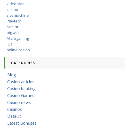
video slot
casino
slot machine
Playtech
NetEnt
big win
Microgaming
IGT
online casino
CATEGORIES
Blog
Casino articles
Casino banking
Casino Games
Casino news
Casinos
Default
Latest Bonuses