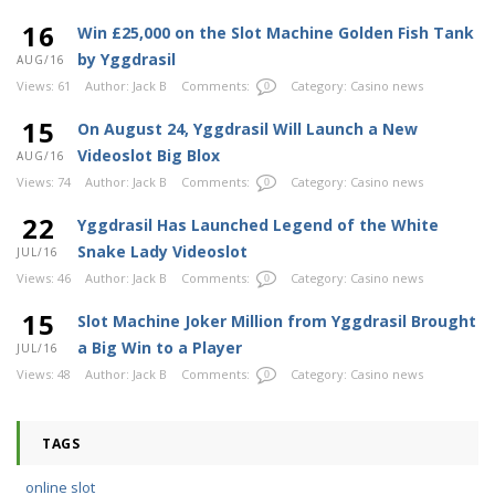
16
Win £25,000 on the Slot Machine Golden Fish Tank
by Yggdrasil
AUG/16
Views: 61
Author: Jack B
Comments:
Category:
Casino news
0
15
On August 24, Yggdrasil Will Launch a New
Videoslot Big Blox
AUG/16
Views: 74
Author: Jack B
Comments:
Category:
Casino news
0
22
Yggdrasil Has Launched Legend of the White
Snake Lady Videoslot
JUL/16
Views: 46
Author: Jack B
Comments:
Category:
Casino news
0
15
Slot Machine Joker Million from Yggdrasil Brought
a Big Win to a Player
JUL/16
Views: 48
Author: Jack B
Comments:
Category:
Casino news
0
TAGS
online slot