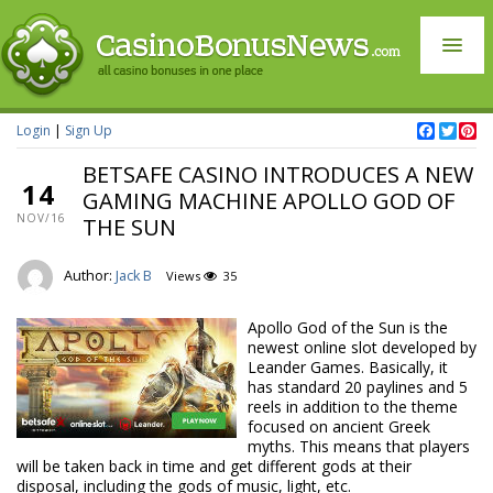
Faceb
Twit
P
Login
|
Sign Up
CASINOS
BONUSES
GAMES
INFORMATION
WHERE TO
BETSAFE CASINO INTRODUCES A NEW
PLAY
14
GAMING MACHINE APOLLO GOD OF
NOV/16
THE SUN
Author:
Jack B
Views
35
Apollo God of the Sun is the
newest online slot developed by
Leander Games. Basically, it
has standard 20 paylines and 5
reels in addition to the theme
focused on ancient Greek
myths. This means that players
will be taken back in time and get different gods at their
disposal, including the gods of music, light, etc.