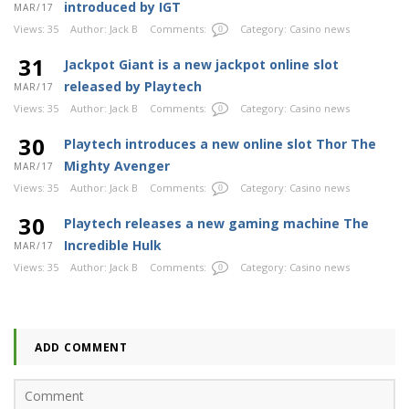
introduced by IGT
MAR/17
Views: 35
Author: Jack B
Comments:
Category:
Casino news
0
31
Jackpot Giant is a new jackpot online slot
released by Playtech
MAR/17
Views: 35
Author: Jack B
Comments:
Category:
Casino news
0
30
Playtech introduces a new online slot Thor The
Mighty Avenger
MAR/17
Views: 35
Author: Jack B
Comments:
Category:
Casino news
0
30
Playtech releases a new gaming machine The
Incredible Hulk
MAR/17
Views: 35
Author: Jack B
Comments:
Category:
Casino news
0
ADD COMMENT