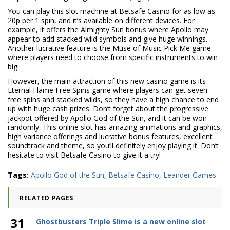
You can play this slot machine at Betsafe Casino for as low as
20p per 1 spin, and it’s available on different devices. For
example, it offers the Almighty Sun bonus where Apollo may
appear to add stacked wild symbols and give huge winnings.
Another lucrative feature is the Muse of Music Pick Me game
where players need to choose from specific instruments to win
big.
However, the main attraction of this new casino game is its
Eternal Flame Free Spins game where players can get seven
free spins and stacked wilds, so they have a high chance to end
up with huge cash prizes. Don’t forget about the progressive
jackpot offered by Apollo God of the Sun, and it can be won
randomly. This online slot has amazing animations and graphics,
high variance offerings and lucrative bonus features, excellent
soundtrack and theme, so you’ll definitely enjoy playing it. Don’t
hesitate to visit Betsafe Casino to give it a try!
Tags:
Apollo God of the Sun
,
Betsafe Casino
,
Leander Games
RELATED PAGES
31
Ghostbusters Triple Slime is a new online slot