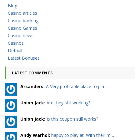
Blog
Casino articles
Casino banking
Casino Games
Casino news
Casinos
Default
Latest Bonuses
LATEST COMMENTS
Arsanders:
A Very profitable place to pla …
Union Jack:
Are they still working?
Union Jack:
Is this coupon still works?
Andy Warhol:
happy to play at. With their m …