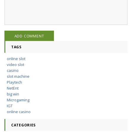
TAGS
online slot
video slot
casino
slot machine
Playtech
NetEnt
big win
Microgaming
IGT
online casino
CATEGORIES