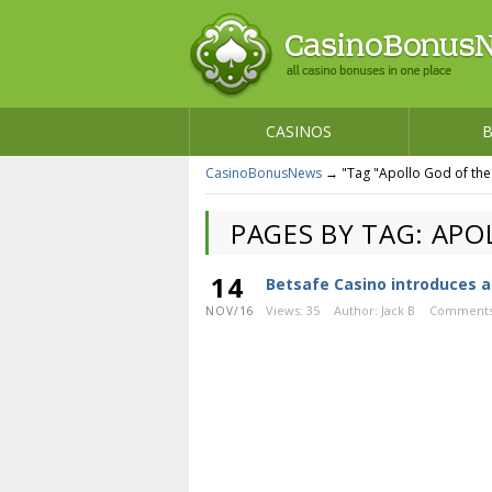
CASINOS
CasinoBonusNews
→
"Tag "Apollo God of the
PAGES BY TAG: APO
14
Betsafe Casino introduces 
Views: 35
Author: Jack B
Comment
NOV/16