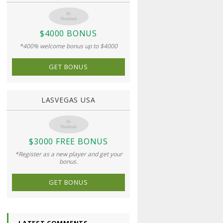
$4000 BONUS
*400% welcome bonus up to $4000
GET BONUS
LASVEGAS USA
$3000 FREE BONUS
*Register as a new player and get your
bonus.
GET BONUS