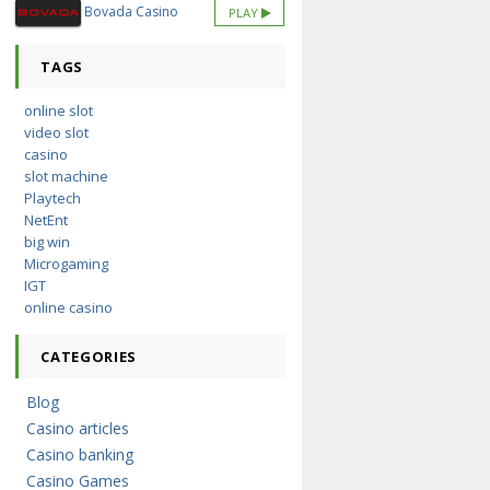
Bovada Casino
PLAY
TAGS
online slot
video slot
casino
slot machine
Playtech
NetEnt
big win
Microgaming
IGT
online casino
CATEGORIES
Blog
Casino articles
Casino banking
Casino Games