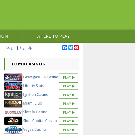
ION
WHERE TO PLAY
Facebook
Twitter
Pinterest
Login
|
Sign Up
TOP10 CASINOS
LasvegasUSA Casino
PLAY
Liberty Slots
PLAY
Ignition Casino
PLAY
Miami Club
PLAY
Slots.lv Casino
PLAY
Slots Capital Casino
PLAY
Vegas Casino
PLAY