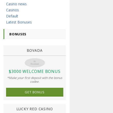
Casino news
Casinos
Default
Latest Bonuses
BONUSES
BOVADA
$3000 WELCOME BONUS
*Make your first deposit with the bonus
codee.
GET BONUS
LUCKY RED CASINO