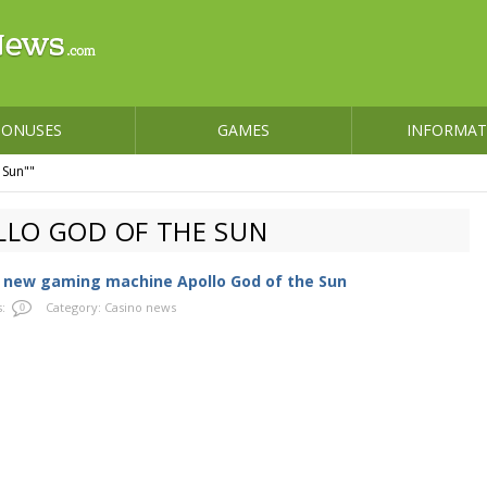
BONUSES
GAMES
INFORMAT
 Sun""
LLO GOD OF THE SUN
a new gaming machine Apollo God of the Sun
s:
Category:
Casino news
0