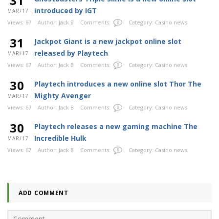
31
introduced by IGT
MAR/17
Views: 67
Author: Jack B
Comments:
Category:
Casino news
0
31
Jackpot Giant is a new jackpot online slot
released by Playtech
MAR/17
Views: 67
Author: Jack B
Comments:
Category:
Casino news
0
30
Playtech introduces a new online slot Thor The
Mighty Avenger
MAR/17
Views: 67
Author: Jack B
Comments:
Category:
Casino news
0
30
Playtech releases a new gaming machine The
Incredible Hulk
MAR/17
Views: 67
Author: Jack B
Comments:
Category:
Casino news
0
ADD COMMENT