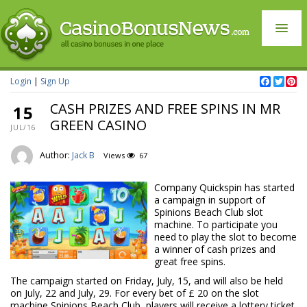
Faceb
Twit
P
Login
|
Sign Up
CASINOS
BONUSES
GAMES
INFORMATION
WHERE TO
CASH PRIZES AND FREE SPINS IN MR
15
PLAY
GREEN CASINO
JUL/16
Author:
Jack B
Views
67
Company Quickspin has started
a campaign in support of
Spinions Beach Club slot
machine. To participate you
need to play the slot to become
a winner of cash prizes and
great free spins.
The campaign started on Friday, July, 15, and will also be held
on July, 22 and July, 29. For every bet of £ 20 on the slot
machine Spinions Beach Club, players will receive a lottery ticket