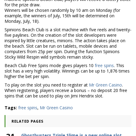
for the prize draw.
Winners will be chosen randomly by 10 am on Monday (for
example, the winners of July, 15th will be determined on
Monday, July, 18).
Spinions Beach Club is a slot machine with five reels and twenty-
five paylines. On the creation of the slot developers were
inspired by little creatures, minions. The action takes place on
the beach. Slot can be run on tablets, mobile devices and
computers from 25p per spin. During the function Spinions
Sticky Wild Respin wild symbols remain sticky.
Beach Club Free Spins mode gives players 10
free spins
. This
slot has a very high volatility. Winnings can be up to 1,876 times
higher the bet per spin.
To play on the slot you need to register at
Mr Green Casino
.
When registering, players receive a bonus – no deposit 20 free
spins that can be used to play on Jimi Hendrix slot.
Tags:
free spins
,
Mr Green Casino
RELATED PAGES
Ghostbusters Triple Slime is a new online slot