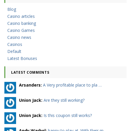
Blog
Casino articles
Casino banking
Casino Games
Casino news
Casinos
Default
Latest Bonuses
LATEST COMMENTS
Arsanders:
A Very profitable place to pla …
Union Jack:
Are they still working?
Union Jack:
Is this coupon still works?
Andy Warhol:
happy to play at. With their m …