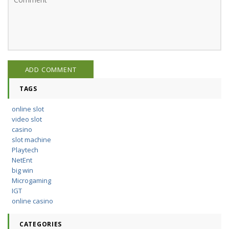
TAGS
online slot
video slot
casino
slot machine
Playtech
NetEnt
big win
Microgaming
IGT
online casino
CATEGORIES