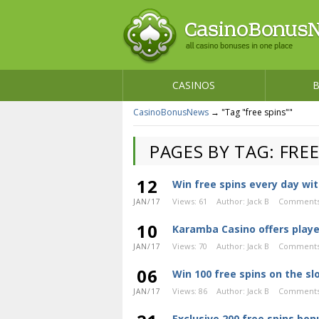
CASINOS
CasinoBonusNews
→
"Tag "free spins""
PAGES BY TAG: FREE
12
Win free spins every day wi
Views: 61
Author: Jack B
Comment
JAN/17
10
Karamba Casino offers play
Views: 70
Author: Jack B
Comment
JAN/17
06
Win 100 free spins on the sl
Views: 86
Author: Jack B
Comment
JAN/17
Exclusive 200 free spins bon