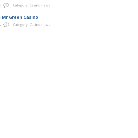
s:
Category:
Casino news
0
n Mr Green Casino
s:
Category:
Casino news
0