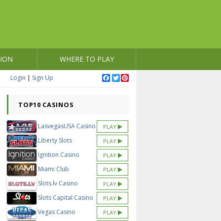
ION
WHERE TO PLAY
Facebook
Twitter
Pinterest
Login
|
Sign Up
TOP10 CASINOS
LasvegasUSA Casino
PLAY
Liberty Slots
PLAY
Ignition Casino
PLAY
Miami Club
PLAY
Slots.lv Casino
PLAY
Slots Capital Casino
PLAY
Vegas Casino
PLAY