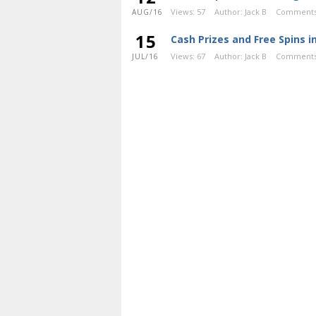
Views: 57
Author: Jack B
Comment
AUG/16
15
Cash Prizes and Free Spins i
Views: 67
Author: Jack B
Comment
JUL/16