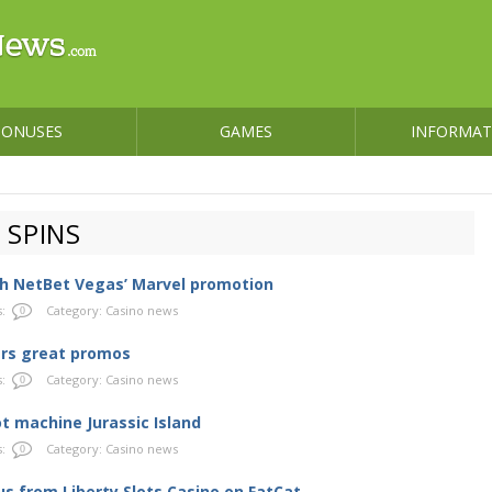
BONUSES
GAMES
INFORMAT
 SPINS
th NetBet Vegas’ Marvel promotion
s:
Category:
Casino news
0
ers great promos
s:
Category:
Casino news
0
ot machine Jurassic Island
s:
Category:
Casino news
0
us from Liberty Slots Casino on FatCat