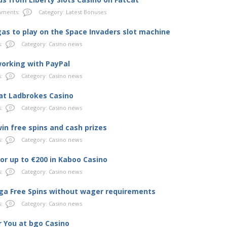
ments:
Category:
Latest Bonuses
0
gas to play on the Space Invaders slot machine
s:
Category:
Casino news
0
working with PayPal
s:
Category:
Casino news
0
 at Ladbrokes Casino
s:
Category:
Casino news
0
in free spins and cash prizes
s:
Category:
Casino news
0
or up to €200 in Kaboo Casino
s:
Category:
Casino news
0
ega Free Spins without wager requirements
s:
Category:
Casino news
0
r You at bgo Casino