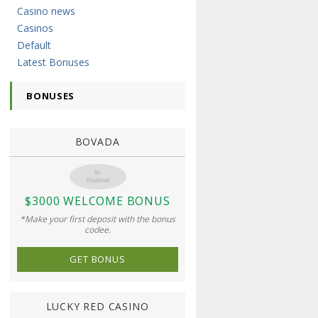
Casino news
Casinos
Default
Latest Bonuses
BONUSES
BOVADA
$3000 WELCOME BONUS
*Make your first deposit with the bonus
codee.
GET BONUS
LUCKY RED CASINO