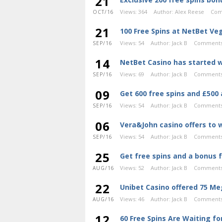
21
Views: 364
Author: Alex Reese
Com
OCT/16
21
100 Free Spins at NetBet Ve
Views: 54
Author: Jack B
Comment
SEP/16
14
NetBet Casino has started 
Views: 69
Author: Jack B
Comment
SEP/16
09
Get 600 free spins and £500
Views: 54
Author: Jack B
Comment
SEP/16
06
Vera&John casino offers to w
Views: 54
Author: Jack B
Comment
SEP/16
25
Get free spins and a bonus f
Views: 52
Author: Jack B
Comment
AUG/16
22
Unibet Casino offered 75 M
Views: 46
Author: Jack B
Comment
AUG/16
12
60 Free Spins Are Waiting fo