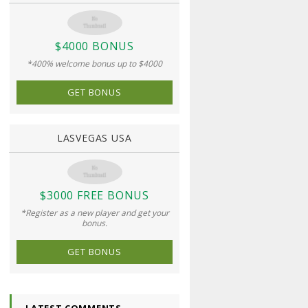
$4000 BONUS
*400% welcome bonus up to $4000
GET BONUS
LASVEGAS USA
$3000 FREE BONUS
*Register as a new player and get your
bonus.
GET BONUS