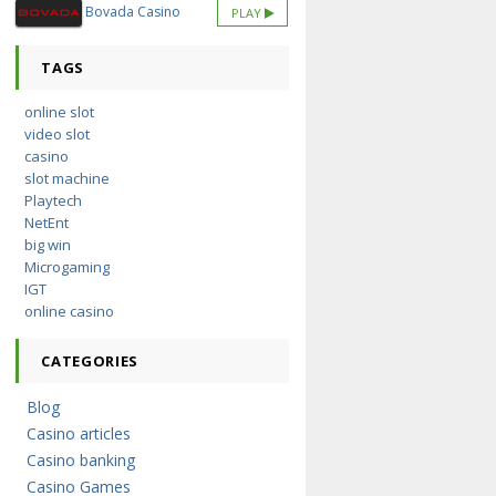
Bovada Casino
PLAY
TAGS
online slot
video slot
casino
slot machine
Playtech
NetEnt
big win
Microgaming
IGT
online casino
CATEGORIES
Blog
Casino articles
Casino banking
Casino Games