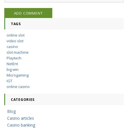
TAGS
online slot
video slot
casino
slot machine
Playtech
NetEnt
big win
Microgaming
IGT
online casino
CATEGORIES
Blog
Casino articles
Casino banking