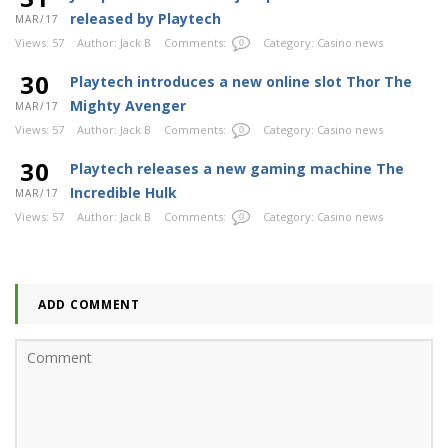
released by Playtech
MAR/17
Views: 57
Author: Jack B
Comments:
Category:
Casino news
0
30
Playtech introduces a new online slot Thor The
Mighty Avenger
MAR/17
Views: 57
Author: Jack B
Comments:
Category:
Casino news
0
30
Playtech releases a new gaming machine The
Incredible Hulk
MAR/17
Views: 57
Author: Jack B
Comments:
Category:
Casino news
0
ADD COMMENT