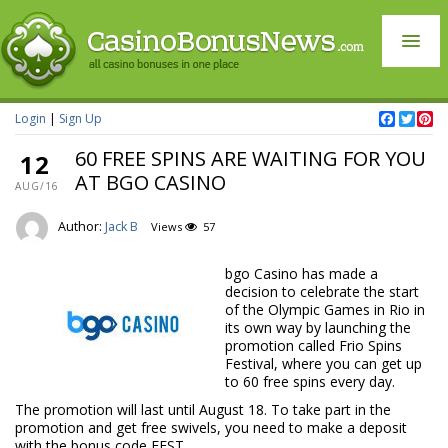
Faceb
Twit
P
Login
|
Sign Up
CASINOS
BONUSES
GAMES
INFORMATION
WHERE TO
60 FREE SPINS ARE WAITING FOR YOU
12
PLAY
AT BGO CASINO
AUG/16
Author:
Jack B
Views
57
bgo Casino has made a
decision to celebrate the start
of the Olympic Games in Rio in
its own way by launching the
promotion called Frio Spins
Festival, where you can get up
to 60 free spins every day.
The promotion will last until August 18. To take part in the
promotion and get free swivels, you need to make a deposit
with the bonus code FEST.