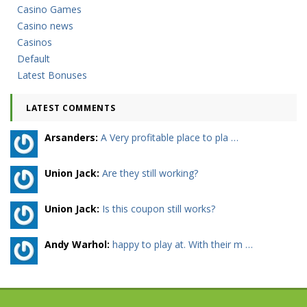
Casino Games
Casino news
Casinos
Default
Latest Bonuses
LATEST COMMENTS
Arsanders:
A Very profitable place to pla …
Union Jack:
Are they still working?
Union Jack:
Is this coupon still works?
Andy Warhol:
happy to play at. With their m …