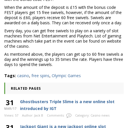
When the amount of the deposit is £15 with the bonus code
FEST players get 15 free swivels, however, if the amount of the
deposit is £60, players receive 60 free swivels. Swivels are
awarded on a daily basis. They can be received only once a day.
Every day, you can get free swivels to play on a variety of slot
machines from Net Entertainment and Playtech. List of gaming
machines which take part in the event can be found on website
of the casino.
As mentioned above, the players can get up to 60 free swivels a
day and the winnings up to 35 times the rate. Players have three
days to spend the swivels.
Tags:
casino
,
free spins
,
Olympic Games
RELATED PAGES
31
Ghostbusters Triple Slime is a new online slot
introduced by IGT
MAR/17
Views: 57
Author: Jack B
Comments:
Category:
Casino news
0
31
Jackpot Giant is a new jackpot online slot