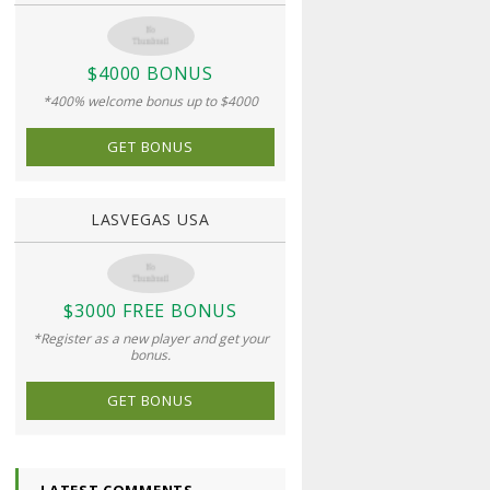
$4000 BONUS
*400% welcome bonus up to $4000
GET BONUS
LASVEGAS USA
$3000 FREE BONUS
*Register as a new player and get your
bonus.
GET BONUS