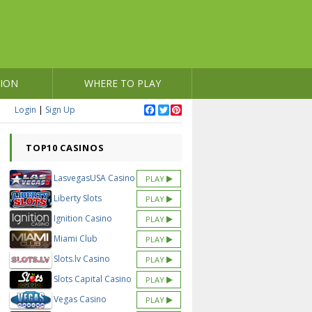
ION
WHERE TO PLAY
Facebook
Twitter
Pinterest
Login
|
Sign Up
TOP10 CASINOS
LasvegasUSA Casino
PLAY
Liberty Slots
PLAY
Ignition Casino
PLAY
Miami Club
PLAY
Slots.lv Casino
PLAY
Slots Capital Casino
PLAY
Vegas Casino
PLAY