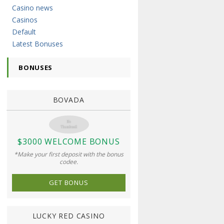
Casino news
Casinos
Default
Latest Bonuses
BONUSES
BOVADA
$3000 WELCOME BONUS
*Make your first deposit with the bonus
codee.
GET BONUS
LUCKY RED CASINO