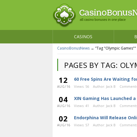
CASINOS
CasinoBonusNews
→
"Tag "Olympic Games""
PAGES BY TAG: OLY
12
60 Free Spins Are Waiting fo
Views: 56
Author: Jack B
Comment
AUG/16
04
XIN Gaming Has Launched a 
Views: 41
Author: Jack B
Comment
AUG/16
02
Endorphina Will Release Onli
Views: 57
Author: Jack B
Comment
AUG/16