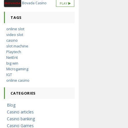
Bovada Casino
PLAY
TAGS
online slot
video slot
casino
slot machine
Playtech
NetEnt
big win
Microgaming
IGT
online casino
CATEGORIES
Blog
Casino articles
Casino banking
Casino Games