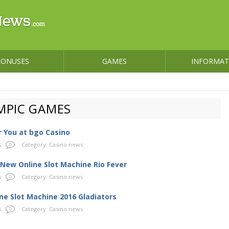
BONUSES
GAMES
INFORMAT
MPIC GAMES
r You at bgo Casino
s:
Category:
Casino news
0
New Online Slot Machine Rio Fever
s:
Category:
Casino news
0
ne Slot Machine 2016 Gladiators
s:
Category:
Casino news
0