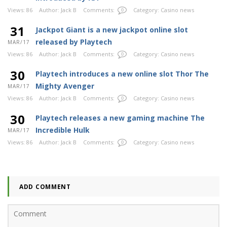
Views: 86
Author: Jack B
Comments:
Category:
Casino news
0
31
Jackpot Giant is a new jackpot online slot
released by Playtech
MAR/17
Views: 86
Author: Jack B
Comments:
Category:
Casino news
0
30
Playtech introduces a new online slot Thor The
Mighty Avenger
MAR/17
Views: 86
Author: Jack B
Comments:
Category:
Casino news
0
30
Playtech releases a new gaming machine The
Incredible Hulk
MAR/17
Views: 86
Author: Jack B
Comments:
Category:
Casino news
0
ADD COMMENT