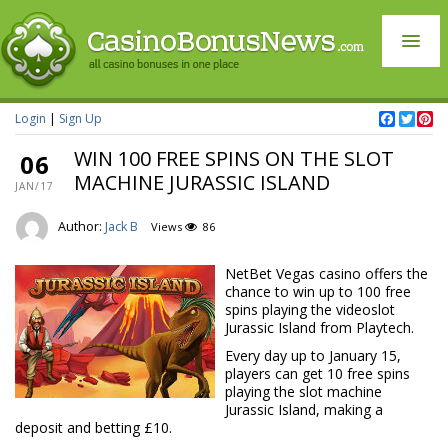
Faceb
Twit
P
Login
|
Sign Up
CASINOS
BONUSES
GAMES
INFORMATION
WHERE TO
WIN 100 FREE SPINS ON THE SLOT
06
PLAY
MACHINE JURASSIC ISLAND
JAN/17
Author:
Jack B
Views
86
NetBet Vegas casino offers the
chance to win up to 100 free
spins playing the videoslot
Jurassic Island from Playtech.
Every day up to January 15,
players can get 10 free spins
playing the slot machine
Jurassic Island, making a
deposit and betting £10.