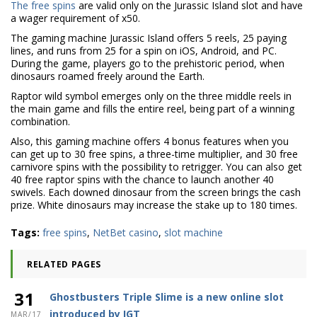
The free spins
are valid only on the Jurassic Island slot and have
a wager requirement of x50.
The gaming machine Jurassic Island offers 5 reels, 25 paying
lines, and runs from 25 for a spin on iOS, Android, and PC.
During the game, players go to the prehistoric period, when
dinosaurs roamed freely around the Earth.
Raptor wild symbol emerges only on the three middle reels in
the main game and fills the entire reel, being part of a winning
combination.
Also, this gaming machine offers 4 bonus features when you
can get up to 30 free spins, a three-time multiplier, and 30 free
carnivore spins with the possibility to retrigger. You can also get
40 free raptor spins with the chance to launch another 40
swivels. Each downed dinosaur from the screen brings the cash
prize. White dinosaurs may increase the stake up to 180 times.
Tags:
free spins
,
NetBet casino
,
slot machine
RELATED PAGES
31
Ghostbusters Triple Slime is a new online slot
introduced by IGT
MAR/17