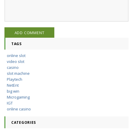
TAGS
online slot
video slot
casino
slot machine
Playtech
NetEnt
big win
Microgaming
IGT
online casino
CATEGORIES