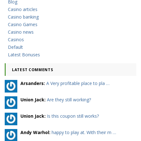
Blog
Casino articles
Casino banking
Casino Games
Casino news
Casinos
Default
Latest Bonuses
LATEST COMMENTS
Arsanders:
A Very profitable place to pla …
Union Jack:
Are they still working?
Union Jack:
Is this coupon still works?
Andy Warhol:
happy to play at. With their m …