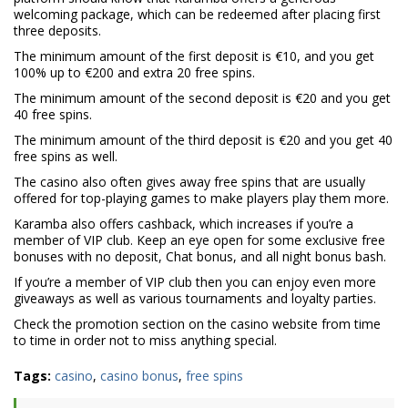
welcoming package, which can be redeemed after placing first
three deposits.
The minimum amount of the first deposit is €10, and you get
100% up to €200 and extra 20 free spins.
The minimum amount of the second deposit is €20 and you get
40 free spins.
The minimum amount of the third deposit is €20 and you get 40
free spins as well.
The casino also often gives away free spins that are usually
offered for top-playing games to make players play them more.
Karamba also offers cashback, which increases if you’re a
member of VIP club. Keep an eye open for some exclusive free
bonuses with no deposit, Chat bonus, and all night bonus bash.
If you’re a member of VIP club then you can enjoy even more
giveaways as well as various tournaments and loyalty parties.
Check the promotion section on the casino website from time
to time in order not to miss anything special.
Tags:
casino
,
casino bonus
,
free spins