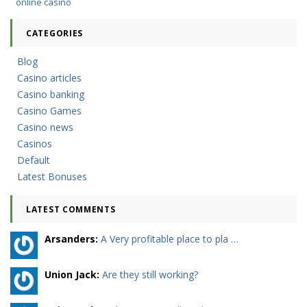
online casino
CATEGORIES
Blog
Casino articles
Casino banking
Casino Games
Casino news
Casinos
Default
Latest Bonuses
LATEST COMMENTS
Arsanders:
A Very profitable place to pla …
Union Jack:
Are they still working?