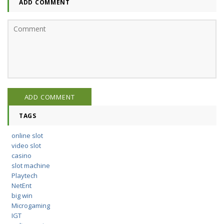
ADD COMMENT
TAGS
online slot
video slot
casino
slot machine
Playtech
NetEnt
big win
Microgaming
IGT