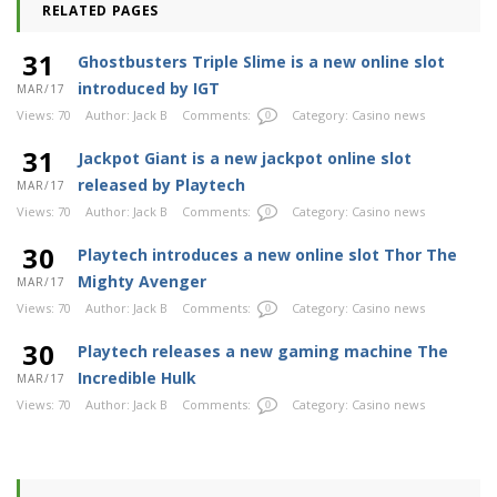
RELATED PAGES
31
Ghostbusters Triple Slime is a new online slot
introduced by IGT
MAR/17
Views: 70
Author: Jack B
Comments:
Category:
Casino news
0
31
Jackpot Giant is a new jackpot online slot
released by Playtech
MAR/17
Views: 70
Author: Jack B
Comments:
Category:
Casino news
0
30
Playtech introduces a new online slot Thor The
Mighty Avenger
MAR/17
Views: 70
Author: Jack B
Comments:
Category:
Casino news
0
30
Playtech releases a new gaming machine The
Incredible Hulk
MAR/17
Views: 70
Author: Jack B
Comments:
Category:
Casino news
0