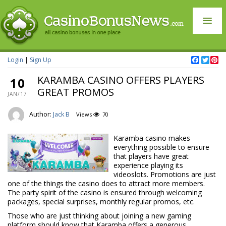
Faceb
Twit
P
Login
|
Sign Up
CASINOS
BONUSES
GAMES
INFORMATION
WHERE TO
KARAMBA CASINO OFFERS PLAYERS
10
PLAY
GREAT PROMOS
JAN/17
Author:
Jack B
Views
70
Karamba casino makes
everything possible to ensure
that players have great
experience playing its
videoslots. Promotions are just
one of the things the casino does to attract more members.
The party spirit of the casino is ensured through welcoming
packages, special surprises, monthly regular promos, etc.
Those who are just thinking about joining a new gaming
platform should know that Karamba offers a generous