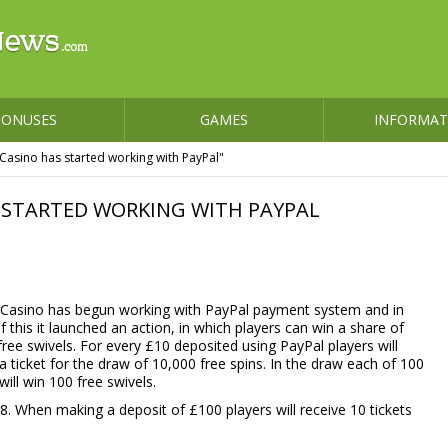
BONUSES
GAMES
INFORMAT
Casino has started working with PayPal"
 STARTED WORKING WITH PAYPAL
Casino has begun working with PayPal payment system and in
 this it launched an action, in which players can win a share of
free swivels. For every £10 deposited using PayPal players will
a ticket for the draw of 10,000 free spins. In the draw each of 100
will win 100 free swivels.
8. When making a deposit of £100 players will receive 10 tickets