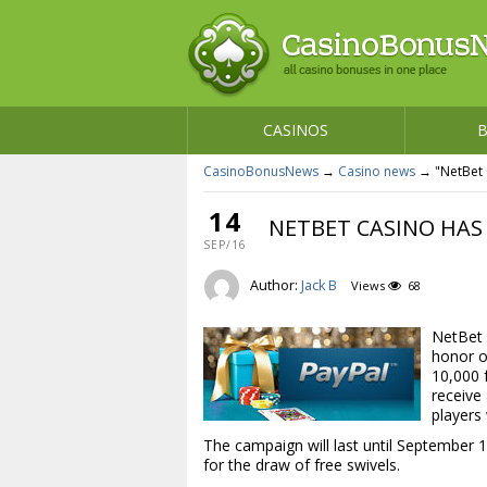
CASINOS
CasinoBonusNews
→
Casino news
→
"NetBet 
14
NETBET CASINO HAS
SEP/16
Author:
Jack B
Views
68
NetBet 
honor of
10,000 
receive 
players 
The campaign will last until September 1
for the draw of free swivels.