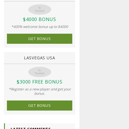
$4000 BONUS
*400% welcome bonus up to $4000
GET BONUS
LASVEGAS USA
$3000 FREE BONUS
*Register as a new player and get your
bonus.
GET BONUS