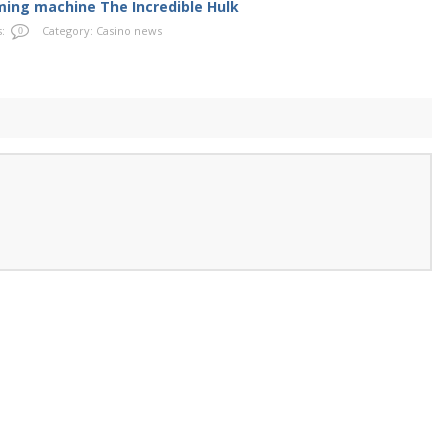
ming machine The Incredible Hulk
s:
Category:
Casino news
0