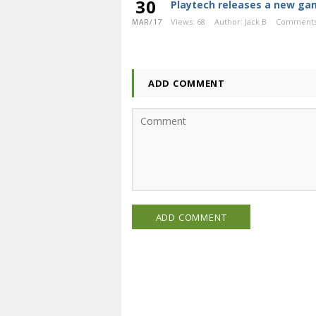
30
Playtech releases a new ga
Views: 68
Author: Jack B
Comment
MAR/17
ADD COMMENT