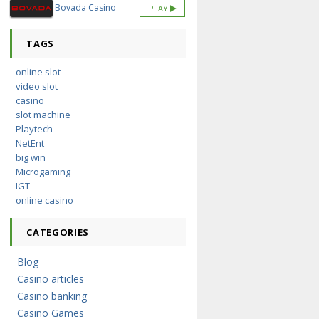
Bovada Casino
PLAY
TAGS
online slot
video slot
casino
slot machine
Playtech
NetEnt
big win
Microgaming
IGT
online casino
CATEGORIES
Blog
Casino articles
Casino banking
Casino Games