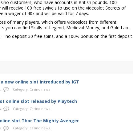
asino customers, who have accounts in British pounds. 100
 will receive 100 free swivels to use on the videoslot Secrets of
e a wager of 40x and will be valid for 7 days.
ces of many players, which offers videoslots from different
s you can find Skulls of Legend, Medieval Money, and Gold Lab.
– no deposit 30 free spins, and a 100% bonus on the first deposit
 a new online slot introduced by IGT
s:
Category:
Casino news
0
ot online slot released by Playtech
s:
Category:
Casino news
0
nline slot Thor The Mighty Avenger
s:
Category:
Casino news
0