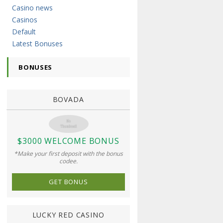
Casino news
Casinos
Default
Latest Bonuses
BONUSES
BOVADA
$3000 WELCOME BONUS
*Make your first deposit with the bonus
codee.
GET BONUS
LUCKY RED CASINO