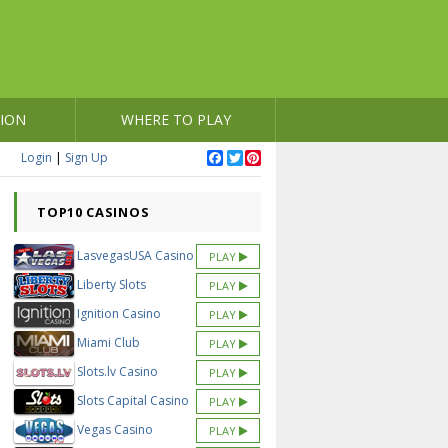
ION
WHERE TO PLAY
Facebook
Twitter
Pinterest
Login
|
Sign Up
TOP10 CASINOS
LasvegasUSA Casino
PLAY
Liberty Slots
PLAY
Ignition Casino
PLAY
Miami Club
PLAY
Slots.lv Casino
PLAY
Slots Capital Casino
PLAY
Vegas Casino
PLAY