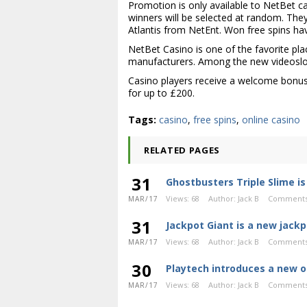
Promotion is only available to NetBet c
winners will be selected at random. They
Atlantis from NetEnt. Won free spins hav
NetBet Casino is one of the favorite pla
manufacturers. Among the new videoslot
Casino players receive a welcome bonus 
for up to £200.
Tags:
casino
,
free spins
,
online casino
RELATED PAGES
31
Ghostbusters Triple Slime is
Views: 68
Author: Jack B
Comment
MAR/17
31
Jackpot Giant is a new jackp
Views: 68
Author: Jack B
Comment
MAR/17
30
Playtech introduces a new o
Views: 68
Author: Jack B
Comment
MAR/17