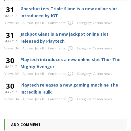
31
Ghostbusters Triple Slime is a new online slot
introduced by IGT
MAR/17
Views: 34
Author: Jack B
Comments:
Category:
Casino news
0
31
Jackpot Giant is a new jackpot online slot
released by Playtech
MAR/17
Views: 34
Author: Jack B
Comments:
Category:
Casino news
0
30
Playtech introduces a new online slot Thor The
Mighty Avenger
MAR/17
Views: 34
Author: Jack B
Comments:
Category:
Casino news
0
30
Playtech releases a new gaming machine The
Incredible Hulk
MAR/17
Views: 34
Author: Jack B
Comments:
Category:
Casino news
0
ADD COMMENT