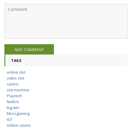
TAGS
online slot
video slot
casino
slot machine
Playtech
NetEnt
big win
Microgaming
IGT
online casino