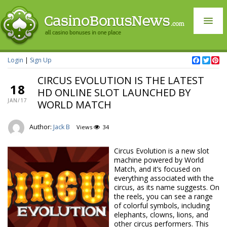
Faceb
Twit
P
Login
|
Sign Up
CASINOS
BONUSES
GAMES
INFORMATION
WHERE TO
CIRCUS EVOLUTION IS THE LATEST
PLAY
18
HD ONLINE SLOT LAUNCHED BY
JAN/17
WORLD MATCH
Author:
Jack B
Views
34
C
ircus Evolution is a new slot
machine powered by World
Match, and it’s focused on
everything associated with the
circus, as its name suggests. On
the reels, you can see a range
of colorful symbols, including
elephants, clowns, lions, and
other circus performers. This