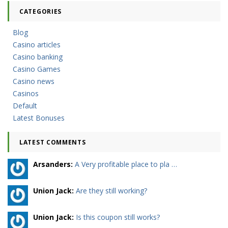
CATEGORIES
Blog
Casino articles
Casino banking
Casino Games
Casino news
Casinos
Default
Latest Bonuses
LATEST COMMENTS
Arsanders:
A Very profitable place to pla …
Union Jack:
Are they still working?
Union Jack:
Is this coupon still works?