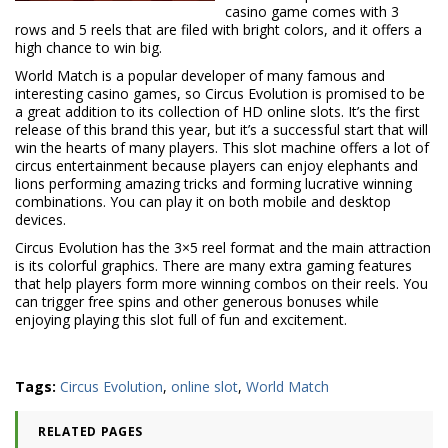
casino game comes with 3
rows and 5 reels that are filed with bright colors, and it offers a
high chance to win big.
World Match is a popular developer of many famous and
interesting casino games, so Circus Evolution is promised to be
a great addition to its collection of HD online slots. It’s the first
release of this brand this year, but it’s a successful start that will
win the hearts of many players. This slot machine offers a lot of
circus entertainment because players can enjoy elephants and
lions performing amazing tricks and forming lucrative winning
combinations. You can play it on both mobile and desktop
devices.
Circus Evolution has the 3×5 reel format and the main attraction
is its colorful graphics. There are many extra gaming features
that help players form more winning combos on their reels. You
can trigger free spins and other generous bonuses while
enjoying playing this slot full of fun and excitement.
Tags:
Circus Evolution
,
online slot
,
World Match
RELATED PAGES