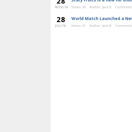
28
Views: 36
Author: Jack B
Comment
NOV/16
28
World Match Launched a New
Views: 51
Author: Jack B
Comment
JUL/16