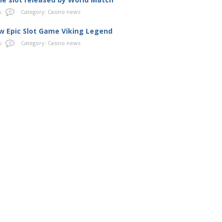
s:
Category:
Casino news
0
 Epic Slot Game Viking Legend
s:
Category:
Casino news
0