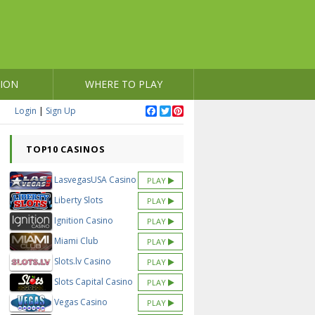
ION
WHERE TO PLAY
Facebook
Twitter
Pinterest
Login
|
Sign Up
TOP10 CASINOS
LasvegasUSA Casino
PLAY
Liberty Slots
PLAY
Ignition Casino
PLAY
Miami Club
PLAY
Slots.lv Casino
PLAY
Slots Capital Casino
PLAY
Vegas Casino
PLAY