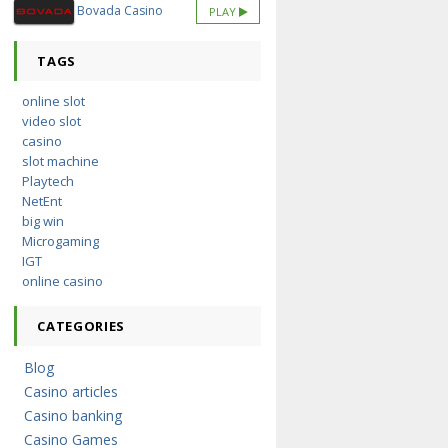
Bovada Casino
PLAY
TAGS
online slot
video slot
casino
slot machine
Playtech
NetEnt
big win
Microgaming
IGT
online casino
CATEGORIES
Blog
Casino articles
Casino banking
Casino Games