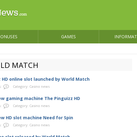
BONUSES
GAMES
INFORMAT
RLD MATCH
st HD online slot launched by World Match
s:
Category:
Casino news
0
new gaming machine The Pinguizz HD
s:
Category:
Casino news
0
ew HD slot machine Need for Spin
s:
Category:
Casino news
0
ine slot released by World Match