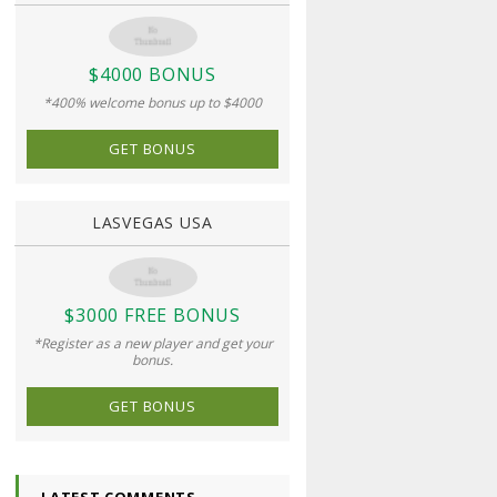
$4000 BONUS
*400% welcome bonus up to $4000
GET BONUS
LASVEGAS USA
$3000 FREE BONUS
*Register as a new player and get your
bonus.
GET BONUS