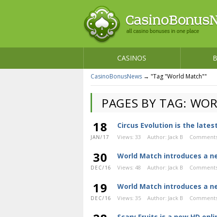
CASINOS
CasinoBonusNews
→
"Tag "World Match""
PAGES BY TAG: WO
18
Circus Evolution is the late
Views: 33
Author: Jack B
Comment
JAN/17
30
World Match introduces a 
Views: 48
Author: Jack B
Comment
DEC/16
19
World Match introduces a n
Views: 35
Author: Jack B
Comment
DEC/16
Scary Fruits is a new HD onl