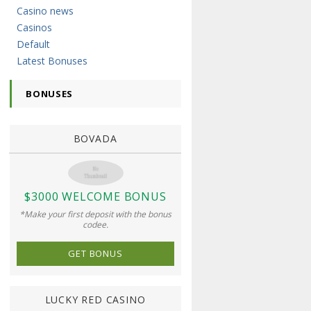
Casino news
Casinos
Default
Latest Bonuses
BONUSES
BOVADA
$3000 WELCOME BONUS
*Make your first deposit with the bonus
codee.
GET BONUS
LUCKY RED CASINO