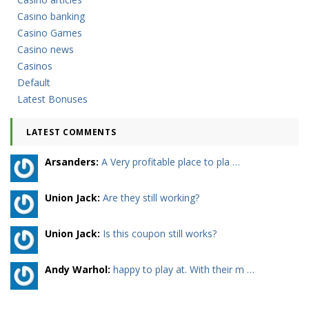
Casino banking
Casino Games
Casino news
Casinos
Default
Latest Bonuses
LATEST COMMENTS
Arsanders:
A Very profitable place to pla …
Union Jack:
Are they still working?
Union Jack:
Is this coupon still works?
Andy Warhol:
happy to play at. With their m …