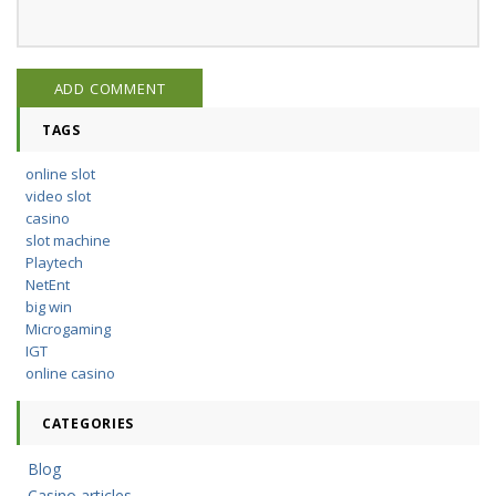
TAGS
online slot
video slot
casino
slot machine
Playtech
NetEnt
big win
Microgaming
IGT
online casino
CATEGORIES
Blog
Casino articles