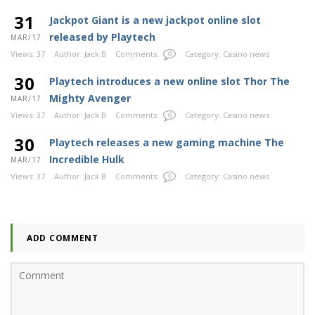
31
Jackpot Giant is a new jackpot online slot
released by Playtech
MAR/17
Views: 37
Author: Jack B
Comments:
Category:
Casino news
0
30
Playtech introduces a new online slot Thor The
Mighty Avenger
MAR/17
Views: 37
Author: Jack B
Comments:
Category:
Casino news
0
30
Playtech releases a new gaming machine The
Incredible Hulk
MAR/17
Views: 37
Author: Jack B
Comments:
Category:
Casino news
0
ADD COMMENT