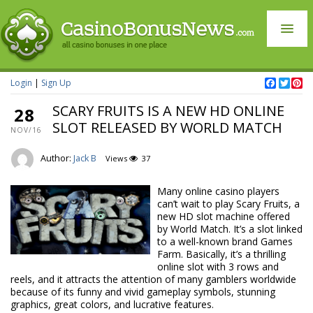
Faceb
Twit
P
Login
|
Sign Up
CASINOS
BONUSES
GAMES
INFORMATION
WHERE TO
SCARY FRUITS IS A NEW HD ONLINE
28
PLAY
SLOT RELEASED BY WORLD MATCH
NOV/16
Author:
Jack B
Views
37
Many online casino players
can’t wait to play Scary Fruits, a
new HD slot machine offered
by World Match. It’s a slot linked
to a well-known brand Games
Farm. Basically, it’s a thrilling
online slot with 3 rows and
reels, and it attracts the attention of many gamblers worldwide
because of its funny and vivid gameplay symbols, stunning
graphics, great colors, and lucrative features.