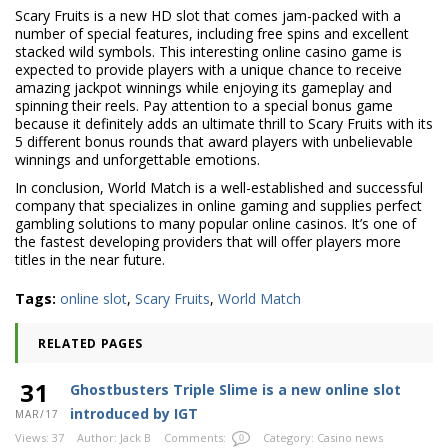
Scary Fruits is a new HD slot that comes jam-packed with a
number of special features, including free spins and excellent
stacked wild symbols. This interesting online casino game is
expected to provide players with a unique chance to receive
amazing jackpot winnings while enjoying its gameplay and
spinning their reels. Pay attention to a special bonus game
because it definitely adds an ultimate thrill to Scary Fruits with its
5 different bonus rounds that award players with unbelievable
winnings and unforgettable emotions.
In conclusion, World Match is a well-established and successful
company that specializes in online gaming and supplies perfect
gambling solutions to many popular online casinos. It’s one of
the fastest developing providers that will offer players more
titles in the near future.
Tags:
online slot
,
Scary Fruits
,
World Match
RELATED PAGES
31
Ghostbusters Triple Slime is a new online slot
introduced by IGT
MAR/17
Views: 37
Author: Jack B
Comments:
Category:
Casino news
0