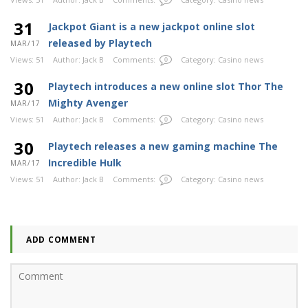
31
Jackpot Giant is a new jackpot online slot
released by Playtech
MAR/17
Views: 51
Author: Jack B
Comments:
Category:
Casino news
0
30
Playtech introduces a new online slot Thor The
Mighty Avenger
MAR/17
Views: 51
Author: Jack B
Comments:
Category:
Casino news
0
30
Playtech releases a new gaming machine The
Incredible Hulk
MAR/17
Views: 51
Author: Jack B
Comments:
Category:
Casino news
0
ADD COMMENT