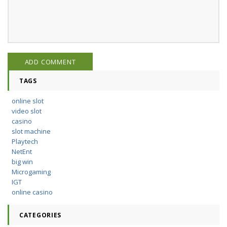
TAGS
online slot
video slot
casino
slot machine
Playtech
NetEnt
big win
Microgaming
IGT
online casino
CATEGORIES