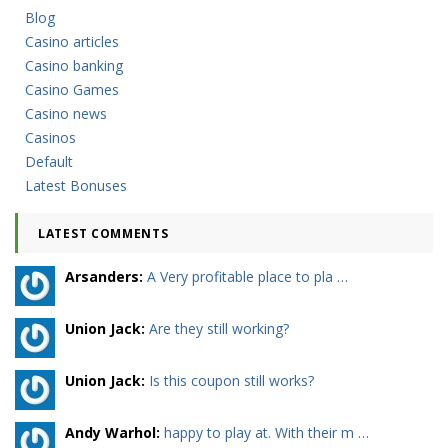
Blog
Casino articles
Casino banking
Casino Games
Casino news
Casinos
Default
Latest Bonuses
LATEST COMMENTS
Arsanders:
A Very profitable place to pla …
Union Jack:
Are they still working?
Union Jack:
Is this coupon still works?
Andy Warhol:
happy to play at. With their m …