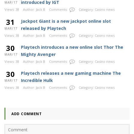
introduced by IGT
MAR/17
Views: 38
Author: Jack B
Comments:
Category:
Casino news
0
31
Jackpot Giant is a new jackpot online slot
released by Playtech
MAR/17
Views: 38
Author: Jack B
Comments:
Category:
Casino news
0
30
Playtech introduces a new online slot Thor The
Mighty Avenger
MAR/17
Views: 38
Author: Jack B
Comments:
Category:
Casino news
0
30
Playtech releases a new gaming machine The
Incredible Hulk
MAR/17
Views: 38
Author: Jack B
Comments:
Category:
Casino news
0
ADD COMMENT