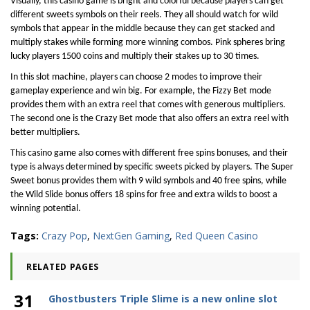
Visually, this casino game is bright and colorful because players can get
different sweets symbols on their reels. They all should watch for wild
symbols that appear in the middle because they can get stacked and
multiply stakes while forming more winning combos. Pink spheres bring
lucky players 1500 coins and multiply their stakes up to 30 times.
In this slot machine, players can choose 2 modes to improve their
gameplay experience and win big. For example, the Fizzy Bet mode
provides them with an extra reel that comes with generous multipliers.
The second one is the Crazy Bet mode that also offers an extra reel with
better multipliers.
This casino game also comes with different free spins bonuses, and their
type is always determined by specific sweets picked by players. The Super
Sweet bonus provides them with 9 wild symbols and 40 free spins, while
the Wild Slide bonus offers 18 spins for free and extra wilds to boost a
winning potential.
Tags:
Crazy Pop
,
NextGen Gaming
,
Red Queen Casino
RELATED PAGES
31
Ghostbusters Triple Slime is a new online slot