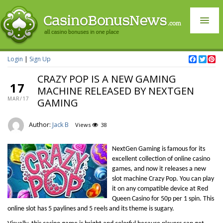
Faceb
Twit
P
Login
|
Sign Up
CASINOS
BONUSES
GAMES
INFORMATION
WHERE TO
CRAZY POP IS A NEW GAMING
PLAY
17
MACHINE RELEASED BY NEXTGEN
MAR/17
GAMING
Author:
Jack B
Views
38
NextGen Gaming is famous for its
excellent collection of online casino
games, and now it releases a new
slot machine Crazy Pop. You can play
it on any compatible device at Red
Queen Casino for 50p per 1 spin. This
online slot has 5 paylines and 5 reels and its theme is sugary.