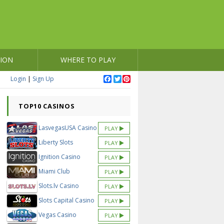
ION
WHERE TO PLAY
Facebook
Twitter
Pinterest
Login
|
Sign Up
TOP10 CASINOS
LasvegasUSA Casino
PLAY
Liberty Slots
PLAY
Ignition Casino
PLAY
Miami Club
PLAY
Slots.lv Casino
PLAY
Slots Capital Casino
PLAY
Vegas Casino
PLAY