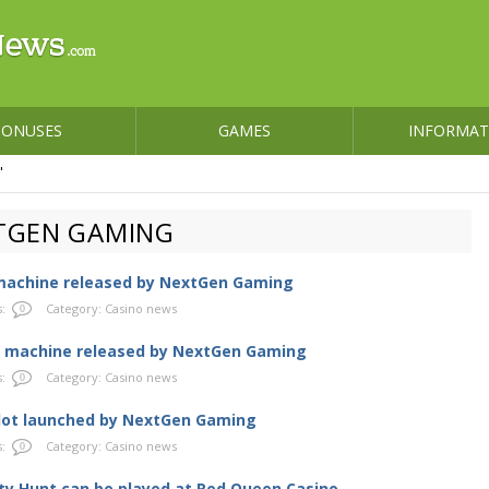
BONUSES
GAMES
INFORMAT
"
XTGEN GAMING
machine released by NextGen Gaming
s:
Category:
Casino news
0
g machine released by NextGen Gaming
s:
Category:
Casino news
0
 slot launched by NextGen Gaming
s:
Category:
Casino news
0
unty Hunt can be played at Red Queen Casino