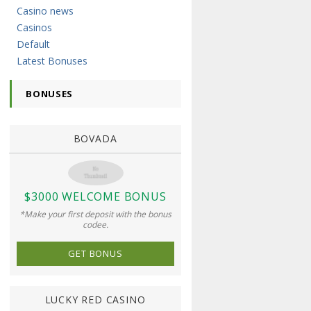
Casino news
Casinos
Default
Latest Bonuses
BONUSES
BOVADA
$3000 WELCOME BONUS
*Make your first deposit with the bonus
codee.
GET BONUS
LUCKY RED CASINO