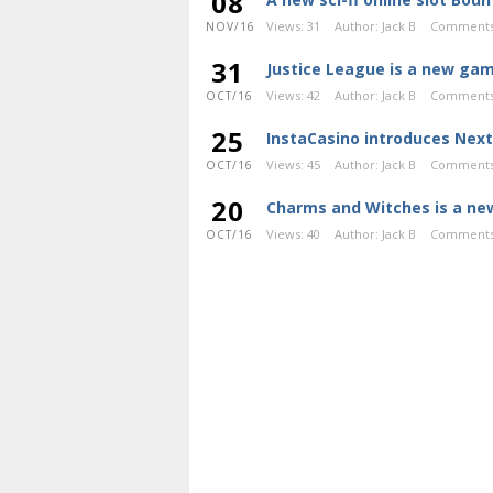
08
Views: 31
Author: Jack B
Comment
NOV/16
31
Justice League is a new ga
Views: 42
Author: Jack B
Comment
OCT/16
25
InstaCasino introduces Next
Views: 45
Author: Jack B
Comment
OCT/16
20
Charms and Witches is a new
Views: 40
Author: Jack B
Comment
OCT/16