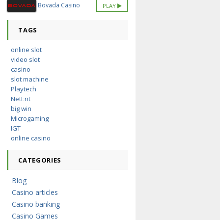
Bovada Casino
PLAY
TAGS
online slot
video slot
casino
slot machine
Playtech
NetEnt
big win
Microgaming
IGT
online casino
CATEGORIES
Blog
Casino articles
Casino banking
Casino Games