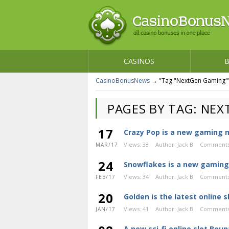
CASINOS
CasinoBonusNews
→
"Tag "NextGen Gaming"
PAGES BY TAG: NE
17
Crazy Pop is a new gaming 
Views: 38
Author: Jack B
Comment
MAR/17
24
Snowflakes is a new gamin
Views: 34
Author: Jack B
Comment
FEB/17
20
Golden is the latest online
Views: 41
Author: Jack B
Comment
JAN/17
A new sci-fi online slot Bo