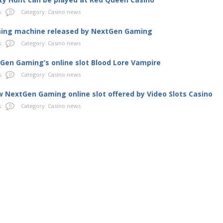
s:
Category:
Casino news
0
ming machine released by NextGen Gaming
s:
Category:
Casino news
0
Gen Gaming’s online slot Blood Lore Vampire
s:
Category:
Casino news
0
 NextGen Gaming online slot offered by Video Slots Casino
s:
Category:
Casino news
0