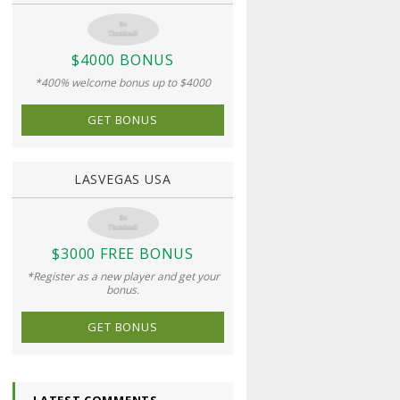
$4000 BONUS
*400% welcome bonus up to $4000
GET BONUS
LASVEGAS USA
$3000 FREE BONUS
*Register as a new player and get your
bonus.
GET BONUS