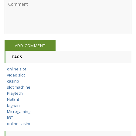
TAGS
online slot
video slot
casino
slot machine
Playtech
NetEnt
big win
Microgaming
IGT
online casino