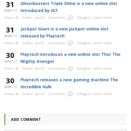
31
Ghostbusters Triple Slime is a new online slot
introduced by IGT
MAR/17
Views: 42
Author: Jack B
Comments:
Category:
Casino news
0
31
Jackpot Giant is a new jackpot online slot
released by Playtech
MAR/17
Views: 42
Author: Jack B
Comments:
Category:
Casino news
0
30
Playtech introduces a new online slot Thor The
Mighty Avenger
MAR/17
Views: 42
Author: Jack B
Comments:
Category:
Casino news
0
30
Playtech releases a new gaming machine The
Incredible Hulk
MAR/17
Views: 42
Author: Jack B
Comments:
Category:
Casino news
0
ADD COMMENT