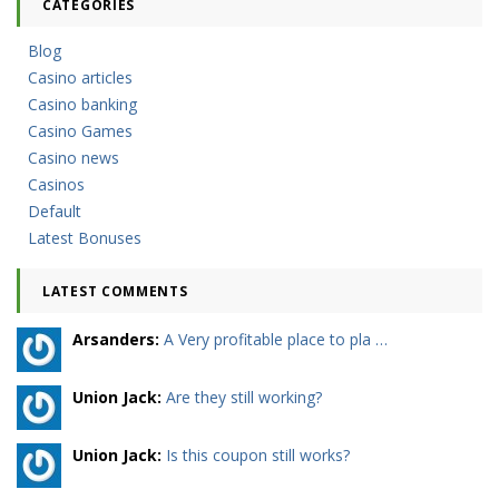
CATEGORIES
Blog
Casino articles
Casino banking
Casino Games
Casino news
Casinos
Default
Latest Bonuses
LATEST COMMENTS
Arsanders:
A Very profitable place to pla …
Union Jack:
Are they still working?
Union Jack:
Is this coupon still works?