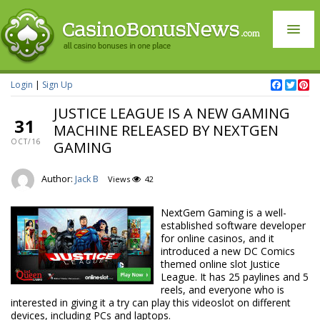
Faceb
Twit
P
Login
|
Sign Up
CASINOS
BONUSES
GAMES
INFORMATION
WHERE TO
JUSTICE LEAGUE IS A NEW GAMING
PLAY
31
MACHINE RELEASED BY NEXTGEN
OCT/16
GAMING
Author:
Jack B
Views
42
NextGem Gaming is a well-
established software developer
for online casinos, and it
introduced a new DC Comics
themed online slot Justice
League. It has 25 paylines and 5
reels, and everyone who is
interested in giving it a try can play this videoslot on different
devices, including PCs and laptops.