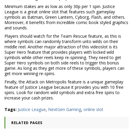
Minimum stakes are as low as only 30p per 1 spin. Justice
League is a great online slot that features such gameplay
symbols as Batman, Green Lantern, Cyborg, Flash, and others.
Moreover, it benefits from incredible comic book styled graphics
and sounds.
Players should watch for the Team Rescue feature, as this is
where symbols can randomly transform unto wilds on their
middle reel. Another major attraction of this videoslot is its
Super Hero feature that provides players with locked wild
symbols while other reels keep re-spinning. They need to get
Super Hero symbols on both side reels to trigger this bonus
game. As long as they get more of these symbols, players can
get more winning re-spins.
Finally, the Attack on Metropolis feature is a unique gameplay
feature of Justice League because it provides you with 10 free
spins. Look for random wild symbols and extra free spins to
increase your cash prizes.
Tags:
Justice League
,
NextGen Gaming
,
online slot
RELATED PAGES