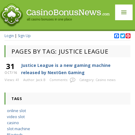
Faceb
Twit
P
Login
|
Sign Up
CASINOS
BONUSES
GAMES
INFORMATION
WHERE TO
PAGES BY TAG: JUSTICE LEAGUE
PLAY
31
Justice League is a new gaming machine
released by NextGen Gaming
OCT/16
Views: 41
Author: Jack B
Comments:
Category:
Casino news
0
TAGS
online slot
video slot
casino
slot machine
Playtech