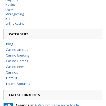
NetEnt
big win
Microgaming
IGT
online casino
CATEGORIES
Blog
Casino articles
Casino banking
Casino Games
Casino news
Casinos
Default
Latest Bonuses
LATEST COMMENTS
Arsanders:
A Very profitable place to pla …