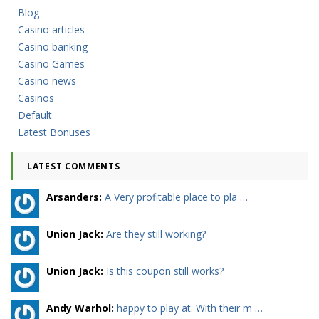
Blog
Casino articles
Casino banking
Casino Games
Casino news
Casinos
Default
Latest Bonuses
LATEST COMMENTS
Arsanders:
A Very profitable place to pla …
Union Jack:
Are they still working?
Union Jack:
Is this coupon still works?
Andy Warhol:
happy to play at. With their m …