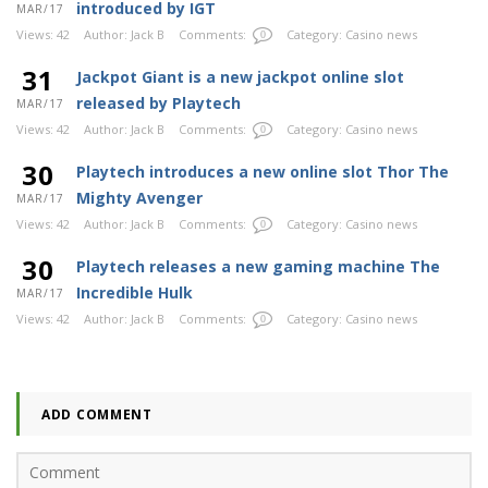
introduced by IGT
MAR/17
Views: 42
Author: Jack B
Comments:
Category:
Casino news
0
31
Jackpot Giant is a new jackpot online slot
released by Playtech
MAR/17
Views: 42
Author: Jack B
Comments:
Category:
Casino news
0
30
Playtech introduces a new online slot Thor The
Mighty Avenger
MAR/17
Views: 42
Author: Jack B
Comments:
Category:
Casino news
0
30
Playtech releases a new gaming machine The
Incredible Hulk
MAR/17
Views: 42
Author: Jack B
Comments:
Category:
Casino news
0
ADD COMMENT