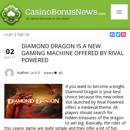
Faceb
Twit
P
Login
|
Sign Up
CASINOS
BONUSES
GAMES
INFORMATION
WHERE TO
DIAMOND DRAGON IS A NEW
PLAY
02
GAMING MACHINE OFFERED BY RIVAL
JAN/17
POWERED
Author:
Jack B
Views
42
If you want to become a knight,
Diamond Dragon is your best
choice because this new online
slot launched by Rival Powered
offers a medieval theme. All
players should search for
hidden treasures of the dragon
to win big. Basically, the rules of
this casino game are quite simple and they offer a lot of fun.