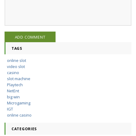
TAGS
online slot
video slot
casino
slot machine
Playtech
NetEnt
big win
Microgaming
IGT
online casino
CATEGORIES