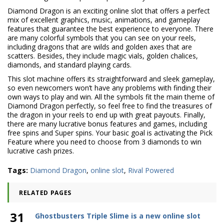
Diamond Dragon is an exciting online slot that offers a perfect
mix of excellent graphics, music, animations, and gameplay
features that guarantee the best experience to everyone. There
are many colorful symbols that you can see on your reels,
including dragons that are wilds and golden axes that are
scatters. Besides, they include magic vials, golden chalices,
diamonds, and standard playing cards.
This slot machine offers its straightforward and sleek gameplay,
so even newcomers won’t have any problems with finding their
own ways to play and win. All the symbols fit the main theme of
Diamond Dragon perfectly, so feel free to find the treasures of
the dragon in your reels to end up with great payouts. Finally,
there are many lucrative bonus features and games, including
free spins and Super spins. Your basic goal is activating the Pick
Feature where you need to choose from 3 diamonds to win
lucrative cash prizes.
Tags:
Diamond Dragon
,
online slot
,
Rival Powered
RELATED PAGES
31
Ghostbusters Triple Slime is a new online slot