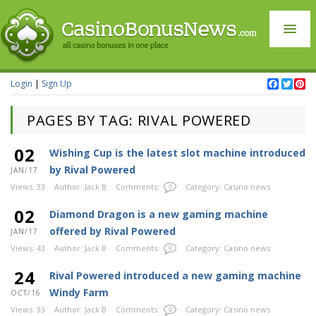
Faceb
Twit
P
Login
|
Sign Up
CASINOS
BONUSES
GAMES
INFORMATION
WHERE TO
PAGES BY TAG: RIVAL POWERED
PLAY
02
Wishing Cup is the latest slot machine introduced
by Rival Powered
JAN/17
Views: 33
Author: Jack B
Comments:
Category:
Casino news
0
02
Diamond Dragon is a new gaming machine
offered by Rival Powered
JAN/17
Views: 43
Author: Jack B
Comments:
Category:
Casino news
0
24
Rival Powered introduced a new gaming machine
Windy Farm
OCT/16
Views: 33
Author: Jack B
Comments:
Category:
Casino news
0