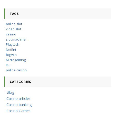
TAGS
online slot
video slot
casino
slot machine
Playtech
NetEnt
big win
Microgaming
IGT
online casino
CATEGORIES
Blog
Casino articles
Casino banking
Casino Games