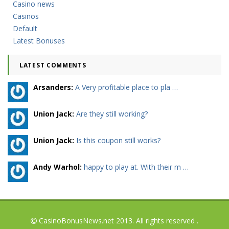
Casino news
Casinos
Default
Latest Bonuses
LATEST COMMENTS
Arsanders:
A Very profitable place to pla …
Union Jack:
Are they still working?
Union Jack:
Is this coupon still works?
Andy Warhol:
happy to play at. With their m …
CasinoBonusNews.net 2013. All rights reserved .