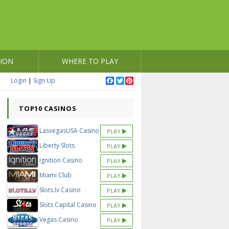
ION
WHERE TO PLAY
Facebook
Twitter
Pinterest
Login
|
Sign Up
TOP10 CASINOS
LasvegasUSA Casino
PLAY
Liberty Slots
PLAY
Ignition Casino
PLAY
Miami Club
PLAY
Slots.lv Casino
PLAY
Slots Capital Casino
PLAY
Vegas Casino
PLAY