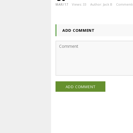
Views: 33
Author: Jack B
Comment
MAR/17
ADD COMMENT