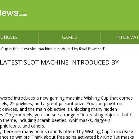
BONUSES
GAMES
INFORMAT
 Cup is the latest slot machine introduced by Rival Powered"
E LATEST SLOT MACHINE INTRODUCED BY
owered introduces a new gaming machine Wishing Cup that comes
eels, 25 paylines, and a great jackpot prize. You can play it on
nt devices, and the main objective is unlocking many hidden
s. On your reels, you can see a range of interesting objects that fit
n theme, including scarab beetles, wolf masks, daggers,
phic icons, and others.
, there are many bonus rounds offered by Wishing Cup to increase
ance to win big. Think about free spins activated by King Tut masks