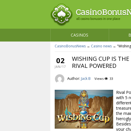
CASINOS
CasinoBonusNews
→
Casino news
→
"Wishing
WISHING CUP IS TH
02
RIVAL POWERED
JAN/17
Author:
Jack B
Views
33
Rival P
with 5 r
differe
treasure
the mai
hierogly
Besides
your ch