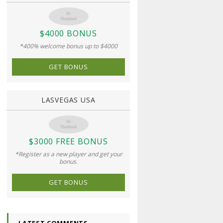
$4000 BONUS
*400% welcome bonus up to $4000
GET BONUS
LASVEGAS USA
$3000 FREE BONUS
*Register as a new player and get your
bonus.
GET BONUS