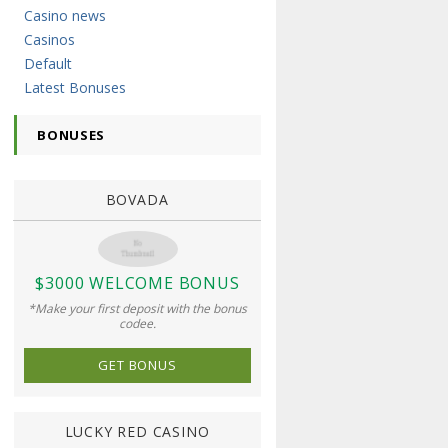
Casino news
Casinos
Default
Latest Bonuses
BONUSES
BOVADA
$3000 WELCOME BONUS
*Make your first deposit with the bonus
codee.
GET BONUS
LUCKY RED CASINO