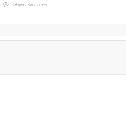
s:
Category:
Casino news
0