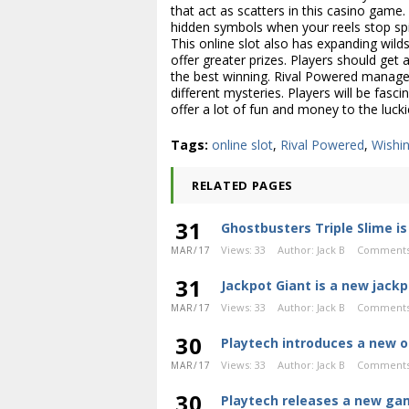
that act as scatters in this casino game
hidden symbols when your reels stop spi
This online slot also has expanding wil
offer greater prizes. Players should get
the best winning. Rival Powered manage
different mysteries. Players will be fas
offer a lot of fun and money to the lucki
Tags:
online slot
,
Rival Powered
,
Wishi
RELATED PAGES
31
Ghostbusters Triple Slime is
Views: 33
Author: Jack B
Comment
MAR/17
31
Jackpot Giant is a new jackp
Views: 33
Author: Jack B
Comment
MAR/17
30
Playtech introduces a new o
Views: 33
Author: Jack B
Comment
MAR/17
30
Playtech releases a new ga