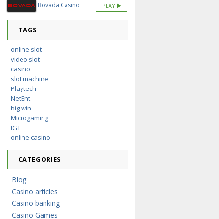
Bovada Casino
PLAY
TAGS
online slot
video slot
casino
slot machine
Playtech
NetEnt
big win
Microgaming
IGT
online casino
CATEGORIES
Blog
Casino articles
Casino banking
Casino Games