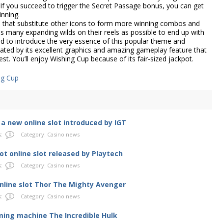
. If you succeed to trigger the Secret Passage bonus, you can get
nning.
ds that substitute other icons to form more winning combos and
 as many expanding wilds on their reels as possible to end up with
d to introduce the very essence of this popular theme and
cinated by its excellent graphics and amazing gameplay feature that
est. You’ll enjoy Wishing Cup because of its fair-sized jackpot.
ng Cup
 a new online slot introduced by IGT
s:
Category:
Casino news
0
ot online slot released by Playtech
s:
Category:
Casino news
0
nline slot Thor The Mighty Avenger
s:
Category:
Casino news
0
ming machine The Incredible Hulk