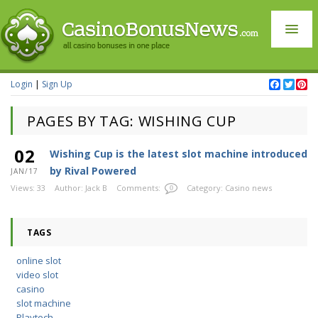
Faceb
Twit
P
Login
|
Sign Up
CASINOS
BONUSES
GAMES
INFORMATION
WHERE TO
PAGES BY TAG: WISHING CUP
PLAY
02
Wishing Cup is the latest slot machine introduced
by Rival Powered
JAN/17
Views: 33
Author: Jack B
Comments:
Category:
Casino news
0
TAGS
online slot
video slot
casino
slot machine
Playtech