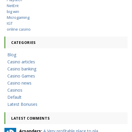
NetEnt
big win
Microgaming
IGT
online casino
CATEGORIES
Blog
Casino articles
Casino banking
Casino Games
Casino news
Casinos
Default
Latest Bonuses
LATEST COMMENTS
Arsanders:
A Very profitable place to pla …