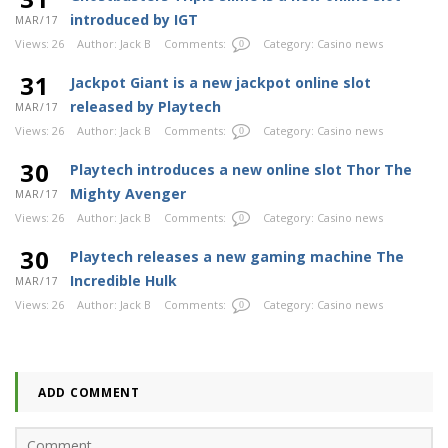
introduced by IGT
MAR/17
Views: 26
Author: Jack B
Comments:
Category:
Casino news
0
31
Jackpot Giant is a new jackpot online slot
released by Playtech
MAR/17
Views: 26
Author: Jack B
Comments:
Category:
Casino news
0
30
Playtech introduces a new online slot Thor The
Mighty Avenger
MAR/17
Views: 26
Author: Jack B
Comments:
Category:
Casino news
0
30
Playtech releases a new gaming machine The
Incredible Hulk
MAR/17
Views: 26
Author: Jack B
Comments:
Category:
Casino news
0
ADD COMMENT