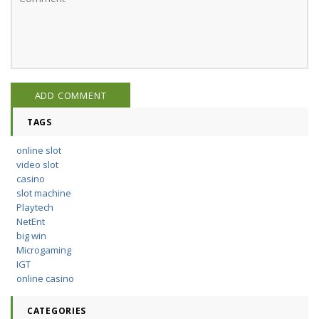
TAGS
online slot
video slot
casino
slot machine
Playtech
NetEnt
big win
Microgaming
IGT
online casino
CATEGORIES