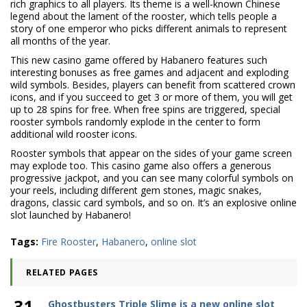
rich graphics to all players. Its theme is a well-known Chinese
legend about the lament of the rooster, which tells people a
story of one emperor who picks different animals to represent
all months of the year.
This new casino game offered by Habanero features such
interesting bonuses as free games and adjacent and exploding
wild symbols. Besides, players can benefit from scattered crown
icons, and if you succeed to get 3 or more of them, you will get
up to 28 spins for free. When free spins are triggered, special
rooster symbols randomly explode in the center to form
additional wild rooster icons.
Rooster symbols that appear on the sides of your game screen
may explode too. This casino game also offers a generous
progressive jackpot, and you can see many colorful symbols on
your reels, including different gem stones, magic snakes,
dragons, classic card symbols, and so on. It’s an explosive online
slot launched by Habanero!
Tags:
Fire Rooster
,
Habanero
,
online slot
RELATED PAGES
31
Ghostbusters Triple Slime is a new online slot