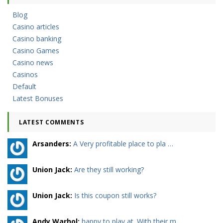
Blog
Casino articles
Casino banking
Casino Games
Casino news
Casinos
Default
Latest Bonuses
LATEST COMMENTS
Arsanders:
A Very profitable place to pla …
Union Jack:
Are they still working?
Union Jack:
Is this coupon still works?
Andy Warhol:
happy to play at. With their m …