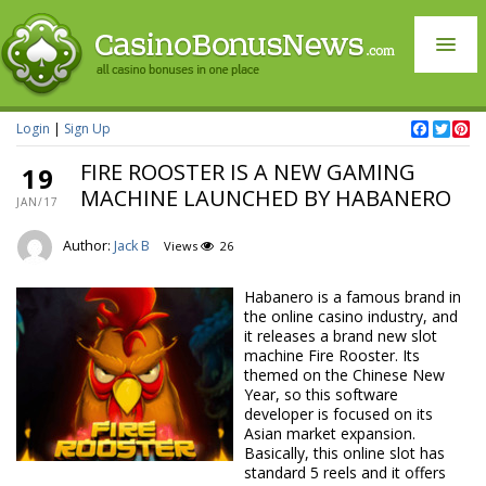
Faceb
Twit
P
Login
|
Sign Up
CASINOS
BONUSES
GAMES
INFORMATION
WHERE TO
FIRE ROOSTER IS A NEW GAMING
19
PLAY
MACHINE LAUNCHED BY HABANERO
JAN/17
Author:
Jack B
Views
26
Habanero is a famous brand in
the online casino industry, and
it releases a brand new slot
machine Fire Rooster. Its
themed on the Chinese New
Year, so this software
developer is focused on its
Asian market expansion.
Basically, this online slot has
standard 5 reels and it offers