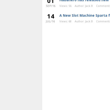
01
Views: 56
Author: Jack B
Comment
SEP/16
14
A New Slot Machine Sparta 
Views: 68
Author: Jack B
Comment
JUL/16