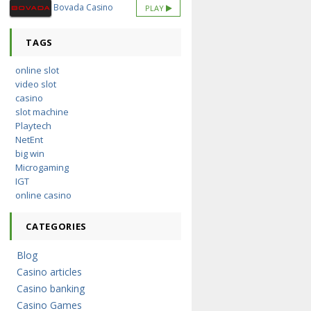
Bovada Casino
PLAY
TAGS
online slot
video slot
casino
slot machine
Playtech
NetEnt
big win
Microgaming
IGT
online casino
CATEGORIES
Blog
Casino articles
Casino banking
Casino Games