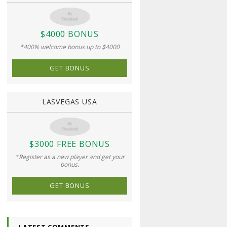
$4000 BONUS
*400% welcome bonus up to $4000
GET BONUS
LASVEGAS USA
$3000 FREE BONUS
*Register as a new player and get your
bonus.
GET BONUS