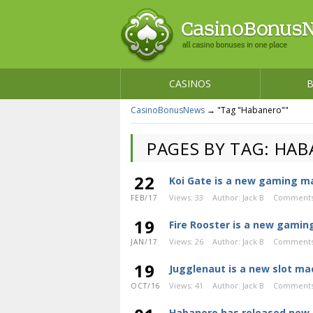
CASINOS
CasinoBonusNews
→
"Tag "Habanero""
PAGES BY TAG: HA
22
Koi Gate is a new gaming m
Views: 33
Author: Jack B
Comment
FEB/17
19
Fire Rooster is a new gami
Views: 26
Author: Jack B
Comment
JAN/17
19
Jugglenaut is a new slot ma
Views: 41
Author: Jack B
Comment
OCT/16
Habanero has released new 