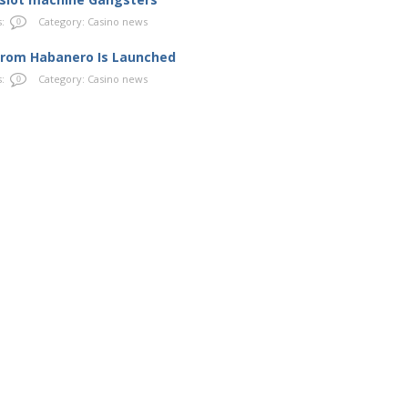
s:
Category:
Casino news
0
from Habanero Is Launched
s:
Category:
Casino news
0