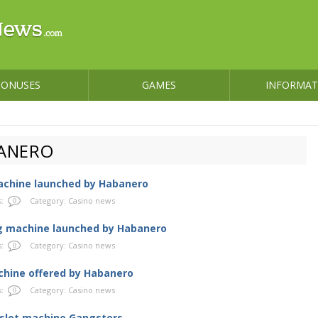
BONUSES
GAMES
INFORMAT
BANERO
achine launched by Habanero
s:
Category:
Casino news
0
ng machine launched by Habanero
s:
Category:
Casino news
0
chine offered by Habanero
s:
Category:
Casino news
0
slot machine Gangsters