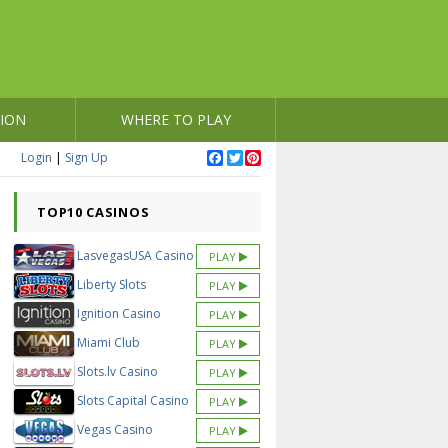
ION
WHERE TO PLAY
Facebook
Twitter
Pinterest
Login
|
Sign Up
TOP10 CASINOS
LasvegasUSA Casino
PLAY
Liberty Slots
PLAY
Ignition Casino
PLAY
Miami Club
PLAY
Slots.lv Casino
PLAY
Slots Capital Casino
PLAY
Vegas Casino
PLAY