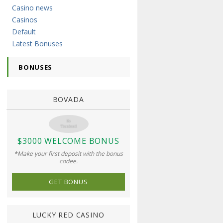
Casino news
Casinos
Default
Latest Bonuses
BONUSES
BOVADA
$3000 WELCOME BONUS
*Make your first deposit with the bonus
codee.
GET BONUS
LUCKY RED CASINO