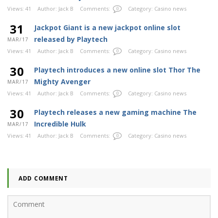
Views: 41
Author: Jack B
Comments:
Category:
Casino news
0
31
Jackpot Giant is a new jackpot online slot
released by Playtech
MAR/17
Views: 41
Author: Jack B
Comments:
Category:
Casino news
0
30
Playtech introduces a new online slot Thor The
Mighty Avenger
MAR/17
Views: 41
Author: Jack B
Comments:
Category:
Casino news
0
30
Playtech releases a new gaming machine The
Incredible Hulk
MAR/17
Views: 41
Author: Jack B
Comments:
Category:
Casino news
0
ADD COMMENT