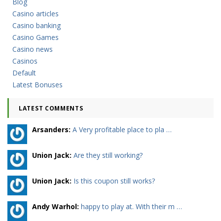
Blog
Casino articles
Casino banking
Casino Games
Casino news
Casinos
Default
Latest Bonuses
LATEST COMMENTS
Arsanders:
A Very profitable place to pla …
Union Jack:
Are they still working?
Union Jack:
Is this coupon still works?
Andy Warhol:
happy to play at. With their m …