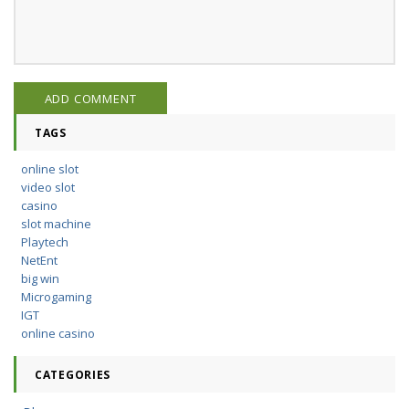
TAGS
online slot
video slot
casino
slot machine
Playtech
NetEnt
big win
Microgaming
IGT
online casino
CATEGORIES