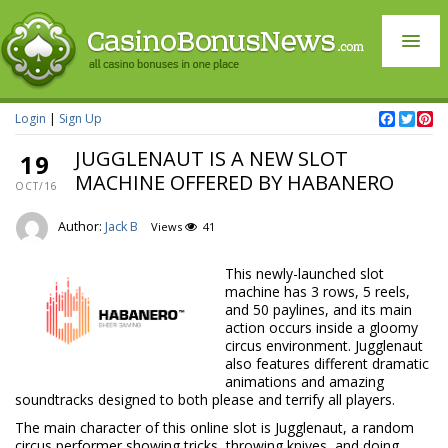
Faceb
Twit
P
Login
|
Sign Up
CASINOS
BONUSES
GAMES
INFORMATION
WHERE TO
JUGGLENAUT IS A NEW SLOT
19
PLAY
MACHINE OFFERED BY HABANERO
OCT/16
Author:
Jack B
Views
41
This newly-launched slot
machine has 3 rows, 5 reels,
and 50 paylines, and its main
action occurs inside a gloomy
circus environment. Jugglenaut
also features different dramatic
animations and amazing
soundtracks designed to both please and terrify all players.
The main character of this online slot is Jugglenaut, a random
circus performer showing tricks, throwing knives, and doing