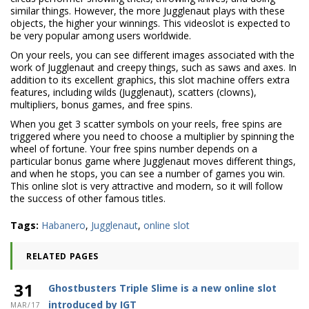
similar things. However, the more Jugglenaut plays with these
objects, the higher your winnings. This videoslot is expected to
be very popular among users worldwide.
On your reels, you can see different images associated with the
work of Jugglenaut and creepy things, such as saws and axes. In
addition to its excellent graphics, this slot machine offers extra
features, including wilds (Jugglenaut), scatters (clowns),
multipliers, bonus games, and free spins.
When you get 3 scatter symbols on your reels, free spins are
triggered where you need to choose a multiplier by spinning the
wheel of fortune. Your free spins number depends on a
particular bonus game where Jugglenaut moves different things,
and when he stops, you can see a number of games you win.
This online slot is very attractive and modern, so it will follow
the success of other famous titles.
Tags:
Habanero
,
Jugglenaut
,
online slot
RELATED PAGES
31
Ghostbusters Triple Slime is a new online slot
introduced by IGT
MAR/17