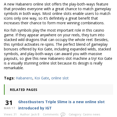
A new Habanero online slot offers the play-both-ways feature
that provides everyone with a great chance to match gameplay
symbols in both ways. Most online slots enable users to match
icons only one way, so it’s definitely a great benefit that
increases their chance to form more winning combinations.
Koi fish symbols play the most important role in this casino
game. If they appear anywhere on your reels, they turn into
stacked wild dragons that can occupy the whole reel. Besides,
this symbol activates re-spins. The perfect blend of gameplay
bonuses offered by Koi Gate, including expanded wilds, stacked
symbols, and play-both-ways can award you with massive
payouts, so give this new Habanero slot machine a try! Koi Gate
is a visually stunning online slot because its design is really
remarkable.
Tags:
Habanero
,
Koi Gate
,
online slot
RELATED PAGES
31
Ghostbusters Triple Slime is a new online slot
introduced by IGT
MAR/17
Views: 31
Author: Jack B
Comments:
Category:
Casino news
0