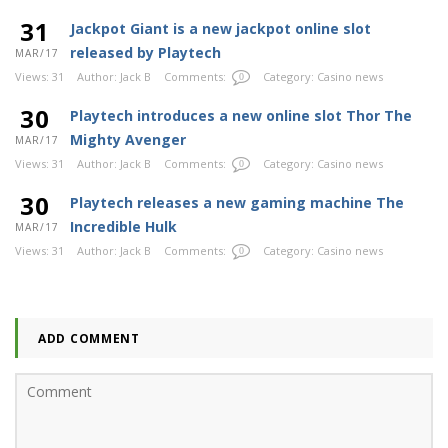
31
Jackpot Giant is a new jackpot online slot
released by Playtech
MAR/17
Views: 31
Author: Jack B
Comments:
Category:
Casino news
0
30
Playtech introduces a new online slot Thor The
Mighty Avenger
MAR/17
Views: 31
Author: Jack B
Comments:
Category:
Casino news
0
30
Playtech releases a new gaming machine The
Incredible Hulk
MAR/17
Views: 31
Author: Jack B
Comments:
Category:
Casino news
0
ADD COMMENT