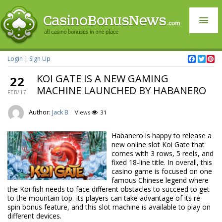
Faceb
Twit
P
Login
|
Sign Up
CASINOS
BONUSES
GAMES
INFORMATION
WHERE TO
KOI GATE IS A NEW GAMING
22
PLAY
MACHINE LAUNCHED BY HABANERO
FEB/17
Author:
Jack B
Views
31
Habanero is happy to release a
new online slot Koi Gate that
comes with 3 rows, 5 reels, and
fixed 18-line title. In overall, this
casino game is focused on one
famous Chinese legend where
the Koi fish needs to face different obstacles to succeed to get
to the mountain top. Its players can take advantage of its re-
spin bonus feature, and this slot machine is available to play on
different devices.