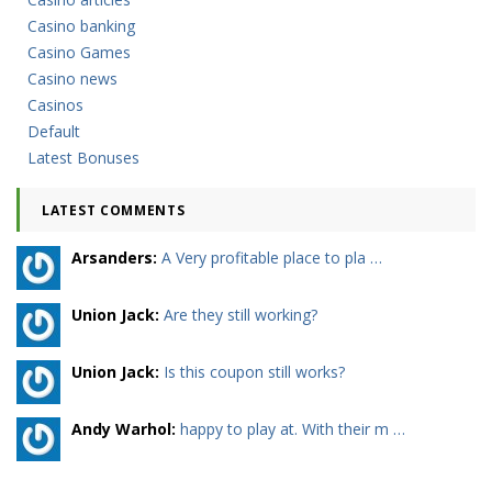
Casino banking
Casino Games
Casino news
Casinos
Default
Latest Bonuses
LATEST COMMENTS
Arsanders:
A Very profitable place to pla …
Union Jack:
Are they still working?
Union Jack:
Is this coupon still works?
Andy Warhol:
happy to play at. With their m …