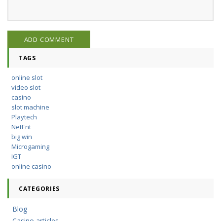
TAGS
online slot
video slot
casino
slot machine
Playtech
NetEnt
big win
Microgaming
IGT
online casino
CATEGORIES
Blog
Casino articles