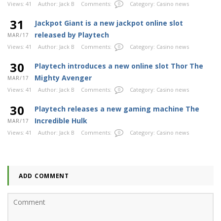
Views: 41
Author: Jack B
Comments:
Category:
Casino news
0
31
Jackpot Giant is a new jackpot online slot
released by Playtech
MAR/17
Views: 41
Author: Jack B
Comments:
Category:
Casino news
0
30
Playtech introduces a new online slot Thor The
Mighty Avenger
MAR/17
Views: 41
Author: Jack B
Comments:
Category:
Casino news
0
30
Playtech releases a new gaming machine The
Incredible Hulk
MAR/17
Views: 41
Author: Jack B
Comments:
Category:
Casino news
0
ADD COMMENT