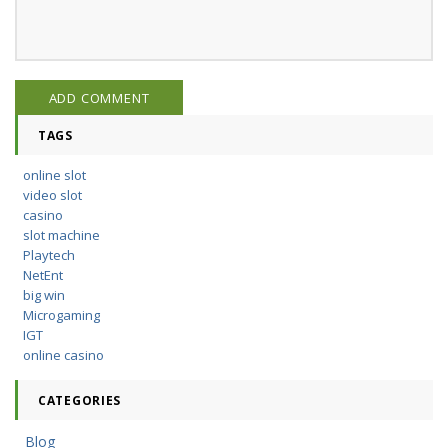
TAGS
online slot
video slot
casino
slot machine
Playtech
NetEnt
big win
Microgaming
IGT
online casino
CATEGORIES
Blog