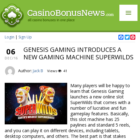
Faceb
Twit
P
Login
|
Sign Up
CASINOS
BONUSES
GAMES
INFORMATION
WHERE TO
GENESIS GAMING INTRODUCES A
06
PLAY
NEW GAMING MACHINE SUPERWILDS
DEC/16
Author:
Jack B
Views
41
Many players will be happy to
learn that Genesis Gaming
launches a new online slot
SuperWilds that comes with a
number of lucrative and fun
gameplay features. Basically,
this slot machine has 25
paylines and standard 5 reels,
and you can play it on different devices, including tablets,
desktop computers, and others. The best part is that stakes