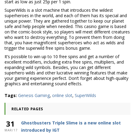
start as low as just 25p per 1 spin.
SuperWilds is a slot machine that introduces the wildest
superheroes in the world, and each of them has its special and
unique power. They are gathered together to keep our planet
safe and help people when needed. This casino game is based
on the comic-book style, so players will meet different creatures
who want to destroy everything. To prevent them from doing
that, you have magnificent superheroes who act as wilds and
trigger the superwild free spins bonus game.
It’s possible to win up to 10 free spins and get a number of
excellent modifiers, including extra free spins, multipliers, and
expanding wild symbols. Besides, you can get different
superhero wilds and other lucrative winning features that make
your gaming experience perfect. Don’t forget about high-quality
graphics and entertaining sound effects.
Tags:
Genesis Gaming
,
online slot
,
SuperWilds
RELATED PAGES
31
Ghostbusters Triple Slime is a new online slot
introduced by IGT
MAR/17