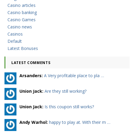
Casino articles
Casino banking
Casino Games
Casino news
Casinos
Default
Latest Bonuses
LATEST COMMENTS
Arsanders:
A Very profitable place to pla …
Union Jack:
Are they still working?
Union Jack:
Is this coupon still works?
Andy Warhol:
happy to play at. With their m …