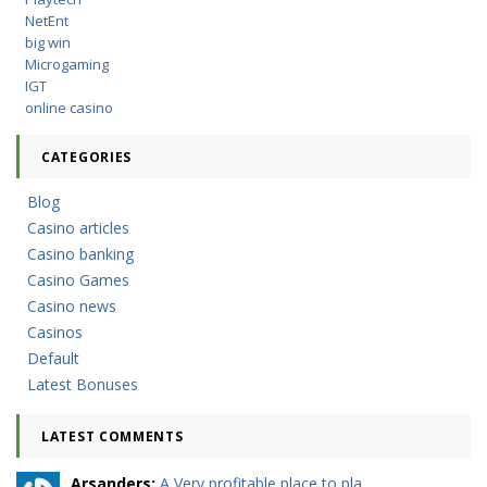
NetEnt
big win
Microgaming
IGT
online casino
CATEGORIES
Blog
Casino articles
Casino banking
Casino Games
Casino news
Casinos
Default
Latest Bonuses
LATEST COMMENTS
Arsanders:
A Very profitable place to pla …