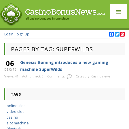
Faceb
Twit
P
Login
|
Sign Up
CASINOS
BONUSES
GAMES
INFORMATION
WHERE TO
PAGES BY TAG: SUPERWILDS
PLAY
06
Genesis Gaming introduces a new gaming
machine SuperWilds
DEC/16
Views: 41
Author: Jack B
Comments:
Category:
Casino news
0
TAGS
online slot
video slot
casino
slot machine
Playtech