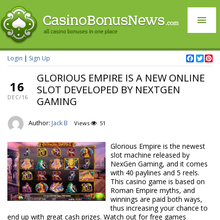
Faceb
Twit
P
Login
|
Sign Up
CASINOS
BONUSES
GAMES
INFORMATION
WHERE TO
GLORIOUS EMPIRE IS A NEW ONLINE
PLAY
16
SLOT DEVELOPED BY NEXTGEN
DEC/16
GAMING
Author:
Jack B
Views
51
Glorious Empire is the newest
slot machine released by
NexGen Gaming, and it comes
with 40 paylines and 5 reels.
This casino game is based on
Roman Empire myths, and
winnings are paid both ways,
thus increasing your chance to
end up with great cash prizes. Watch out for free games