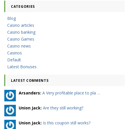
CATEGORIES
Blog
Casino articles
Casino banking
Casino Games
Casino news
Casinos
Default
Latest Bonuses
LATEST COMMENTS
Arsanders:
A Very profitable place to pla …
Union Jack:
Are they still working?
Union Jack:
Is this coupon still works?