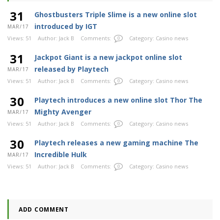
31
Ghostbusters Triple Slime is a new online slot
introduced by IGT
MAR/17
Views: 51
Author: Jack B
Comments:
Category:
Casino news
0
31
Jackpot Giant is a new jackpot online slot
released by Playtech
MAR/17
Views: 51
Author: Jack B
Comments:
Category:
Casino news
0
30
Playtech introduces a new online slot Thor The
Mighty Avenger
MAR/17
Views: 51
Author: Jack B
Comments:
Category:
Casino news
0
30
Playtech releases a new gaming machine The
Incredible Hulk
MAR/17
Views: 51
Author: Jack B
Comments:
Category:
Casino news
0
ADD COMMENT