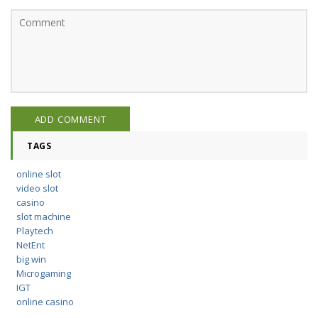
TAGS
online slot
video slot
casino
slot machine
Playtech
NetEnt
big win
Microgaming
IGT
online casino