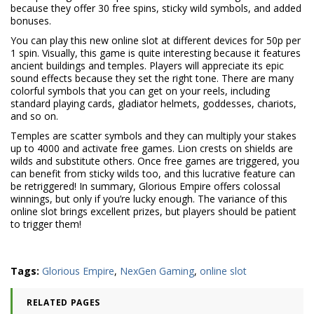
because they offer 30 free spins, sticky wild symbols, and added
bonuses.
You can play this new online slot at different devices for 50p per
1 spin. Visually, this game is quite interesting because it features
ancient buildings and temples. Players will appreciate its epic
sound effects because they set the right tone. There are many
colorful symbols that you can get on your reels, including
standard playing cards, gladiator helmets, goddesses, chariots,
and so on.
Temples are scatter symbols and they can multiply your stakes
up to 4000 and activate free games. Lion crests on shields are
wilds and substitute others. Once free games are triggered, you
can benefit from sticky wilds too, and this lucrative feature can
be retriggered! In summary, Glorious Empire offers colossal
winnings, but only if you’re lucky enough. The variance of this
online slot brings excellent prizes, but players should be patient
to trigger them!
Tags:
Glorious Empire
,
NexGen Gaming
,
online slot
RELATED PAGES