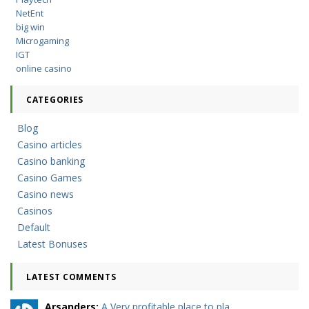
NetEnt
big win
Microgaming
IGT
online casino
CATEGORIES
Blog
Casino articles
Casino banking
Casino Games
Casino news
Casinos
Default
Latest Bonuses
LATEST COMMENTS
Arsanders:
A Very profitable place to pla …