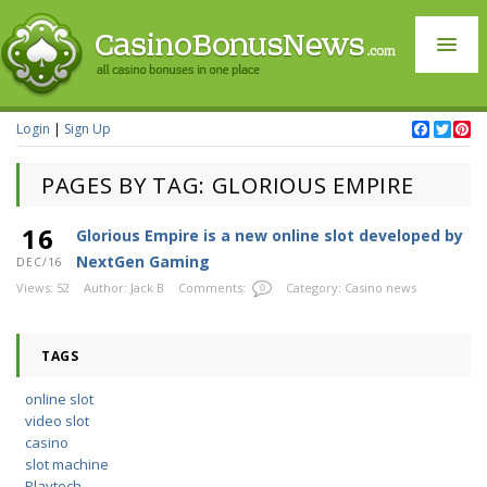
Faceb
Twit
P
Login
|
Sign Up
CASINOS
BONUSES
GAMES
INFORMATION
WHERE TO
PAGES BY TAG: GLORIOUS EMPIRE
PLAY
16
Glorious Empire is a new online slot developed by
NextGen Gaming
DEC/16
Views: 52
Author: Jack B
Comments:
Category:
Casino news
0
TAGS
online slot
video slot
casino
slot machine
Playtech