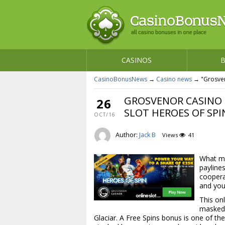
CASINOS
CasinoBonusNews
→
Casino news
→
"Grosven
GROSVENOR CASINO 
26
SLOT HEROES OF SPI
OCT/16
Author:
Jack B
Views
41
What ma
paylines
coopera
and you
This on
masked 
Glaciar. A Free Spins bonus is one of the