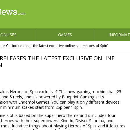
BONUSES
GAMES
INFORMAT
or Casino releases the latest exclusive online slot Heroes of Spin"
RELEASES THE LATEST EXCLUSIVE ONLINE
N
kes Heroes of Spin exclusive? This new gaming machine has 25
 and 5 reels, and it’s powered by Blueprint Gaming in its
tion with Endemol Games. You can play it only different devices,
r minimum stakes start from 25p per 1 spin.
line slot is based on the super-hero theme and it includes four
heroes with their superpowers: Kinetix, Diviso, Scorcha, and
 most lucrative things about playing Heroes of Spin, and it features