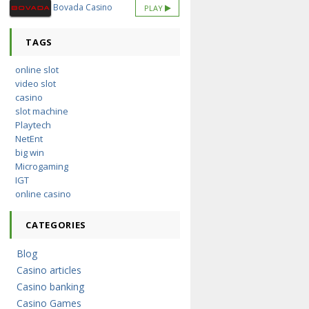
Bovada Casino
PLAY
TAGS
online slot
video slot
casino
slot machine
Playtech
NetEnt
big win
Microgaming
IGT
online casino
CATEGORIES
Blog
Casino articles
Casino banking
Casino Games