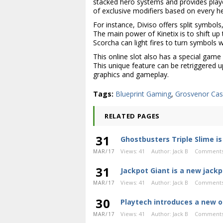
stacked hero systems and provides playe
of exclusive modifiers based on every her
For instance, Diviso offers split symbols
The main power of Kinetix is to shift up
Scorcha can light fires to turn symbols 
This online slot also has a special game
This unique feature can be retriggered up
graphics and gameplay.
Tags:
Blueprint Gaming
,
Grosvenor Cas
RELATED PAGES
31
Ghostbusters Triple Slime is
Views: 41
Author: Jack B
Comment
MAR/17
31
Jackpot Giant is a new jackp
Views: 41
Author: Jack B
Comment
MAR/17
30
Playtech introduces a new o
Views: 41
Author: Jack B
Comment
MAR/17