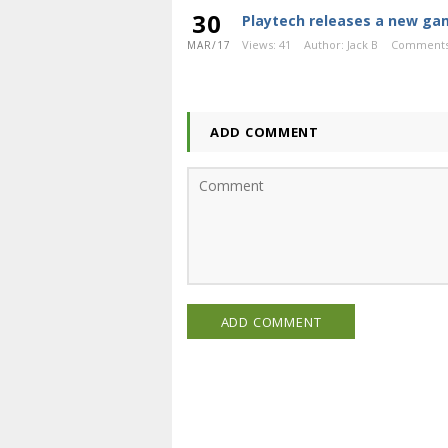
30
Playtech releases a new ga
Views: 41
Author: Jack B
Comment
MAR/17
ADD COMMENT