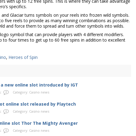
rs with up to 12 free spins. This is where they can take advantage
o’s specifics.
, and Glaciar turns symbols on your reels into frozen wild symbols.
 to five reels to provide as many winning combinations as possible.
wild and force them to spread and turn other symbols into wilds.
 logo symbol that can provide players with 4 different modifiers.
 to four times to get up to 60 free spins in addition to excellent
ino
,
Heroes of Spin
 a new online slot introduced by IGT
s:
Category:
Casino news
0
ot online slot released by Playtech
s:
Category:
Casino news
0
nline slot Thor The Mighty Avenger
s:
Category:
Casino news
0