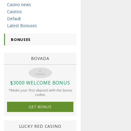
Casino news
Casinos
Default
Latest Bonuses
BONUSES
BOVADA
$3000 WELCOME BONUS
*Make your first deposit with the bonus
codee.
GET BONUS
LUCKY RED CASINO