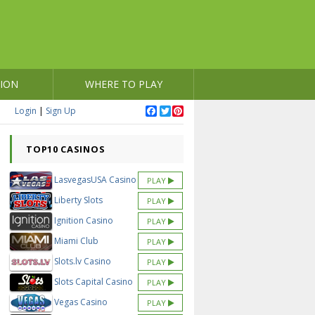
ION
WHERE TO PLAY
Facebook
Twitter
Pinterest
Login
|
Sign Up
TOP10 CASINOS
LasvegasUSA Casino
PLAY
Liberty Slots
PLAY
Ignition Casino
PLAY
Miami Club
PLAY
Slots.lv Casino
PLAY
Slots Capital Casino
PLAY
Vegas Casino
PLAY