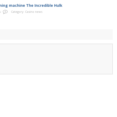
ming machine The Incredible Hulk
s:
Category:
Casino news
0