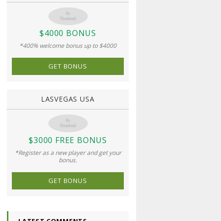
$4000 BONUS
*400% welcome bonus up to $4000
GET BONUS
LASVEGAS USA
$3000 FREE BONUS
*Register as a new player and get your
bonus.
GET BONUS