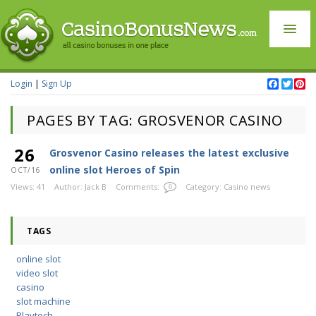
Faceb
Twit
P
Login
|
Sign Up
CASINOS
BONUSES
GAMES
INFORMATION
WHERE TO
PAGES BY TAG: GROSVENOR CASINO
PLAY
26
Grosvenor Casino releases the latest exclusive
online slot Heroes of Spin
OCT/16
Views: 41
Author: Jack B
Comments:
Category:
Casino news
0
TAGS
online slot
video slot
casino
slot machine
Playtech