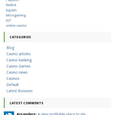
NetEnt
big win
Microgaming
IGT
online casino
CATEGORIES
Blog
Casino articles
Casino banking
Casino Games
Casino news
Casinos
Default
Latest Bonuses
LATEST COMMENTS
Arsanders:
A Very profitable place to pla …