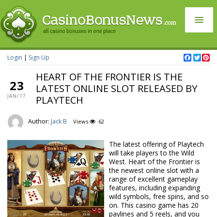
Faceb
Twit
P
Login
|
Sign Up
CASINOS
BONUSES
GAMES
INFORMATION
WHERE TO
HEART OF THE FRONTIER IS THE
PLAY
23
LATEST ONLINE SLOT RELEASED BY
JAN/17
PLAYTECH
Author:
Jack B
Views
62
The latest offering of Playtech
will take players to the Wild
West. Heart of the Frontier is
the newest online slot with a
range of excellent gameplay
features, including expanding
wild symbols, free spins, and so
on. This casino game has 20
paylines and 5 reels, and you