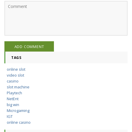
TAGS
online slot
video slot
casino
slot machine
Playtech
NetEnt
big win
Microgaming
IGT
online casino