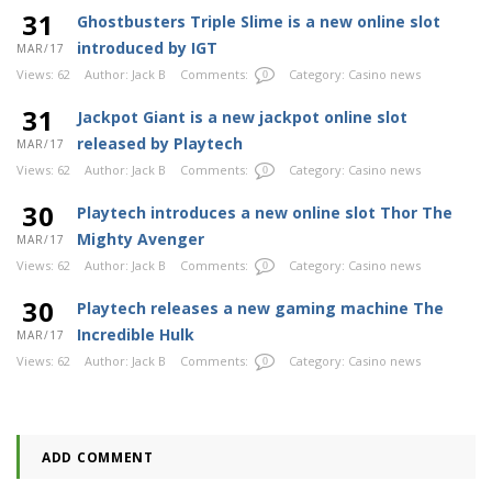
31
Ghostbusters Triple Slime is a new online slot
introduced by IGT
MAR/17
Views: 62
Author: Jack B
Comments:
Category:
Casino news
0
31
Jackpot Giant is a new jackpot online slot
released by Playtech
MAR/17
Views: 62
Author: Jack B
Comments:
Category:
Casino news
0
30
Playtech introduces a new online slot Thor The
Mighty Avenger
MAR/17
Views: 62
Author: Jack B
Comments:
Category:
Casino news
0
30
Playtech releases a new gaming machine The
Incredible Hulk
MAR/17
Views: 62
Author: Jack B
Comments:
Category:
Casino news
0
ADD COMMENT