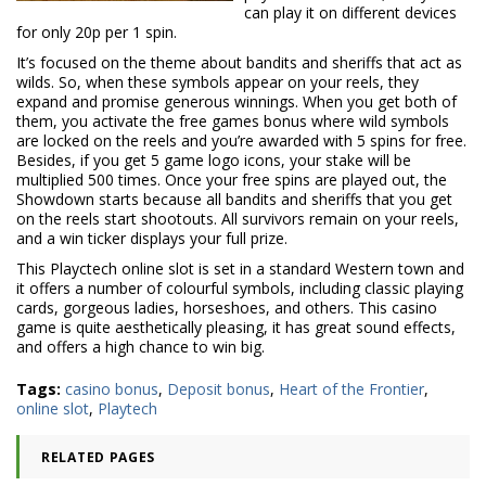
can play it on different devices
for only 20p per 1 spin.
It’s focused on the theme about bandits and sheriffs that act as
wilds. So, when these symbols appear on your reels, they
expand and promise generous winnings. When you get both of
them, you activate the free games bonus where wild symbols
are locked on the reels and you’re awarded with 5 spins for free.
Besides, if you get 5 game logo icons, your stake will be
multiplied 500 times. Once your free spins are played out, the
Showdown starts because all bandits and sheriffs that you get
on the reels start shootouts. All survivors remain on your reels,
and a win ticker displays your full prize.
This Playctech online slot is set in a standard Western town and
it offers a number of colourful symbols, including classic playing
cards, gorgeous ladies, horseshoes, and others. This casino
game is quite aesthetically pleasing, it has great sound effects,
and offers a high chance to win big.
Tags:
casino bonus
,
Deposit bonus
,
Heart of the Frontier
,
online slot
,
Playtech
RELATED PAGES