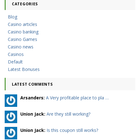
CATEGORIES
Blog
Casino articles
Casino banking
Casino Games
Casino news
Casinos
Default
Latest Bonuses
LATEST COMMENTS
Arsanders:
A Very profitable place to pla …
Union Jack:
Are they still working?
Union Jack:
Is this coupon still works?