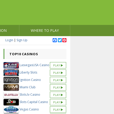
ION
WHERE TO PLAY
Facebook
Twitter
Pinterest
Login
|
Sign Up
TOP10 CASINOS
LasvegasUSA Casino
PLAY
Liberty Slots
PLAY
Ignition Casino
PLAY
Miami Club
PLAY
Slots.lv Casino
PLAY
Slots Capital Casino
PLAY
Vegas Casino
PLAY