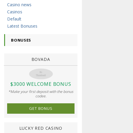
Casino news
Casinos
Default
Latest Bonuses
BONUSES
BOVADA
$3000 WELCOME BONUS
*Make your first deposit with the bonus
codee.
GET BONUS
LUCKY RED CASINO