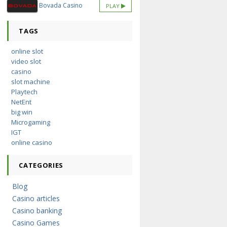
Bovada Casino
PLAY
TAGS
online slot
video slot
casino
slot machine
Playtech
NetEnt
big win
Microgaming
IGT
online casino
CATEGORIES
Blog
Casino articles
Casino banking
Casino Games