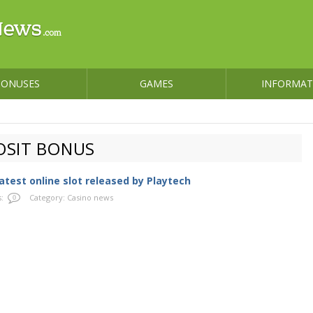
BONUSES
GAMES
INFORMAT
OSIT BONUS
latest online slot released by Playtech
s:
Category:
Casino news
0