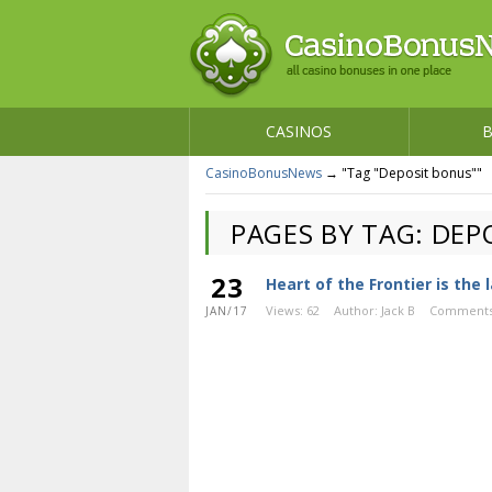
CASINOS
CasinoBonusNews
→
"Tag "Deposit bonus""
PAGES BY TAG: DEP
23
Heart of the Frontier is the 
Views: 62
Author: Jack B
Comment
JAN/17