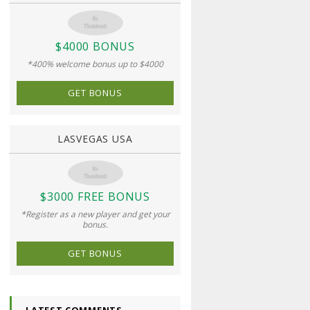
$4000 BONUS
*400% welcome bonus up to $4000
GET BONUS
LASVEGAS USA
$3000 FREE BONUS
*Register as a new player and get your
bonus.
GET BONUS