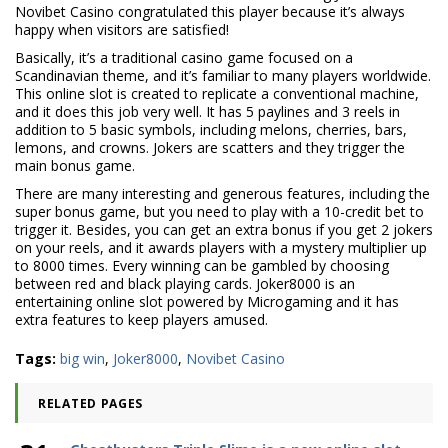
Novibet Casino congratulated this player because it’s always
happy when visitors are satisfied!
Basically, it’s a traditional casino game focused on a
Scandinavian theme, and it’s familiar to many players worldwide.
This online slot is created to replicate a conventional machine,
and it does this job very well. It has 5 paylines and 3 reels in
addition to 5 basic symbols, including melons, cherries, bars,
lemons, and crowns. Jokers are scatters and they trigger the
main bonus game.
There are many interesting and generous features, including the
super bonus game, but you need to play with a 10-credit bet to
trigger it. Besides, you can get an extra bonus if you get 2 jokers
on your reels, and it awards players with a mystery multiplier up
to 8000 times. Every winning can be gambled by choosing
between red and black playing cards. Joker8000 is an
entertaining online slot powered by Microgaming and it has
extra features to keep players amused.
Tags:
big win
,
Joker8000
,
Novibet Casino
RELATED PAGES