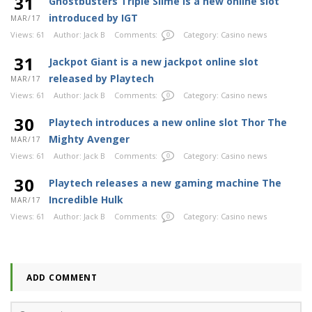
31
Ghostbusters Triple Slime is a new online slot
introduced by IGT
MAR/17
Views: 61
Author: Jack B
Comments:
Category:
Casino news
0
31
Jackpot Giant is a new jackpot online slot
released by Playtech
MAR/17
Views: 61
Author: Jack B
Comments:
Category:
Casino news
0
30
Playtech introduces a new online slot Thor The
Mighty Avenger
MAR/17
Views: 61
Author: Jack B
Comments:
Category:
Casino news
0
30
Playtech releases a new gaming machine The
Incredible Hulk
MAR/17
Views: 61
Author: Jack B
Comments:
Category:
Casino news
0
ADD COMMENT