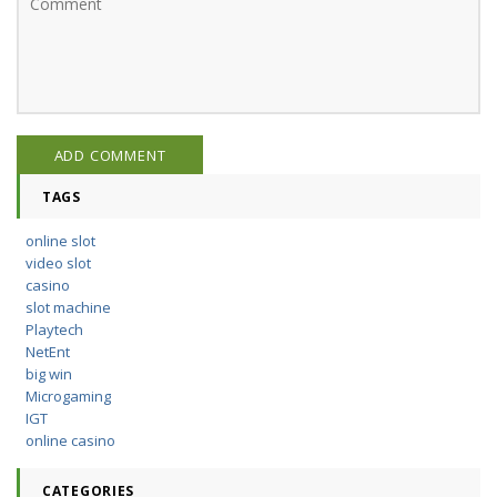
TAGS
online slot
video slot
casino
slot machine
Playtech
NetEnt
big win
Microgaming
IGT
online casino
CATEGORIES