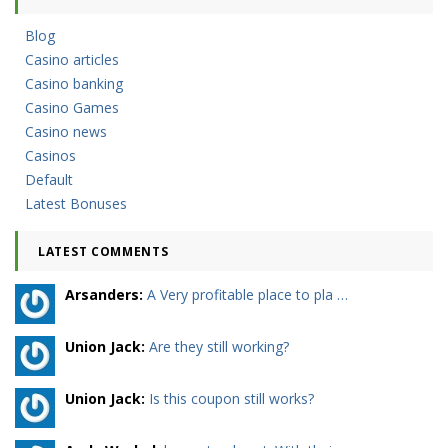
Blog
Casino articles
Casino banking
Casino Games
Casino news
Casinos
Default
Latest Bonuses
LATEST COMMENTS
Arsanders:
A Very profitable place to pla …
Union Jack:
Are they still working?
Union Jack:
Is this coupon still works?