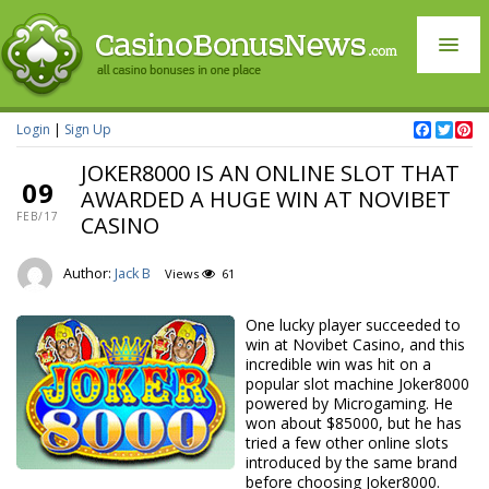
Faceb
Twit
P
Login
|
Sign Up
CASINOS
BONUSES
GAMES
INFORMATION
WHERE TO
JOKER8000 IS AN ONLINE SLOT THAT
PLAY
09
AWARDED A HUGE WIN AT NOVIBET
FEB/17
CASINO
Author:
Jack B
Views
61
One lucky player succeeded to
win at Novibet Casino, and this
incredible win was hit on a
popular slot machine Joker8000
powered by Microgaming. He
won about $85000, but he has
tried a few other online slots
introduced by the same brand
before choosing Joker8000.