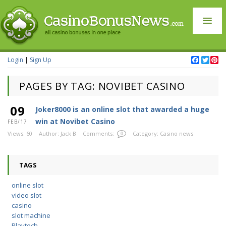
Faceb
Twit
P
Login
|
Sign Up
CASINOS
BONUSES
GAMES
INFORMATION
WHERE TO
PAGES BY TAG: NOVIBET CASINO
PLAY
09
Joker8000 is an online slot that awarded a huge
win at Novibet Casino
FEB/17
Views: 60
Author: Jack B
Comments:
Category:
Casino news
0
TAGS
online slot
video slot
casino
slot machine
Playtech