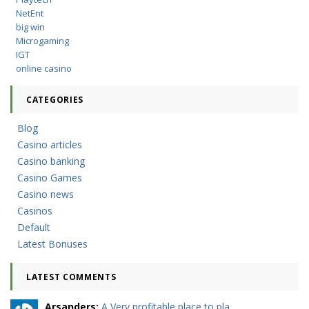
NetEnt
big win
Microgaming
IGT
online casino
CATEGORIES
Blog
Casino articles
Casino banking
Casino Games
Casino news
Casinos
Default
Latest Bonuses
LATEST COMMENTS
Arsanders:
A Very profitable place to pla …