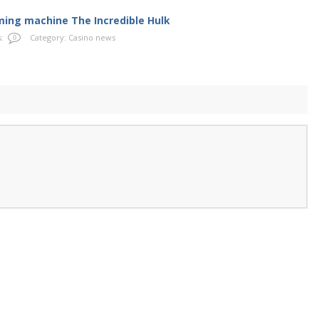
ming machine The Incredible Hulk
s:
Category:
Casino news
0