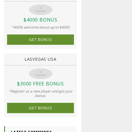
$4000 BONUS
*400% welcome bonus up to $4000
GET BONUS
LASVEGAS USA
$3000 FREE BONUS
*Register as a new player and get your
bonus.
GET BONUS