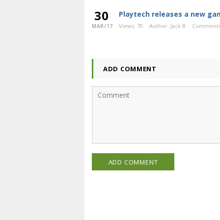
30
Playtech releases a new ga
Views: 70
Author: Jack B
Comment
MAR/17
ADD COMMENT