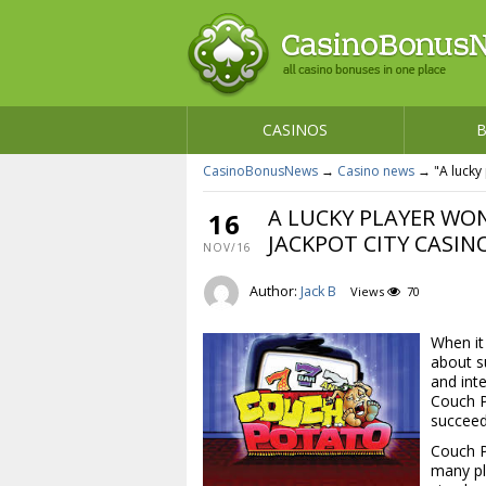
CASINOS
CasinoBonusNews
→
Casino news
→
"A lucky
A LUCKY PLAYER WO
16
JACKPOT CITY CASIN
NOV/16
Author:
Jack B
Views
70
When it
about s
and inte
Couch P
succeed
Couch Po
many pla