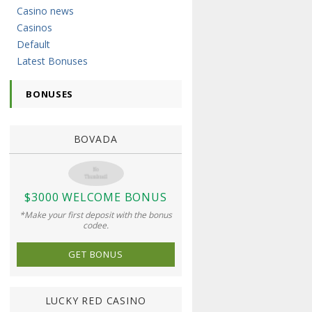
Casino news
Casinos
Default
Latest Bonuses
BONUSES
BOVADA
$3000 WELCOME BONUS
*Make your first deposit with the bonus
codee.
GET BONUS
LUCKY RED CASINO