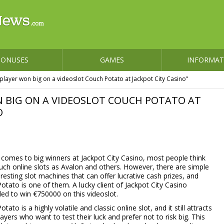
BONUSES
GAMES
INFORMAT
 player won big on a videoslot Couch Potato at Jackpot City Casino"
N BIG ON A VIDEOSLOT COUCH POTATO AT
O
 comes to big winners at Jackpot City Casino, most people think
uch online slots as Avalon and others. However, there are simple
resting slot machines that can offer lucrative cash prizes, and
otato is one of them. A lucky client of Jackpot City Casino
ed to win €750000 on this videoslot.
tato is a highly volatile and classic online slot, and it still attracts
yers who want to test their luck and prefer not to risk big. This