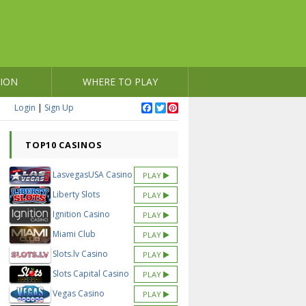
ION
WHERE TO PLAY
Facebook
Twitter
Pinterest
Login
|
Sign Up
TOP10 CASINOS
LasvegasUSA Casino
PLAY
Liberty Slots
PLAY
Ignition Casino
PLAY
Miami Club
PLAY
Slots.lv Casino
PLAY
Slots Capital Casino
PLAY
Vegas Casino
PLAY