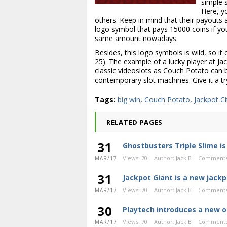
simple 
Here, y
others. Keep in mind that their payouts 
logo symbol that pays 15000 coins if you 
same amount nowadays.
Besides, this logo symbols is wild, so i
25). The example of a lucky player at J
classic videoslots as Couch Potato can b
contemporary slot machines. Give it a try
Tags:
big win
,
Couch Potato
,
Jackpot C
RELATED PAGES
31
Ghostbusters Triple Slime is
Views: 70
Author: Jack B
Comment
MAR/17
31
Jackpot Giant is a new jackp
Views: 70
Author: Jack B
Comment
MAR/17
30
Playtech introduces a new o
Views: 70
Author: Jack B
Comment
MAR/17