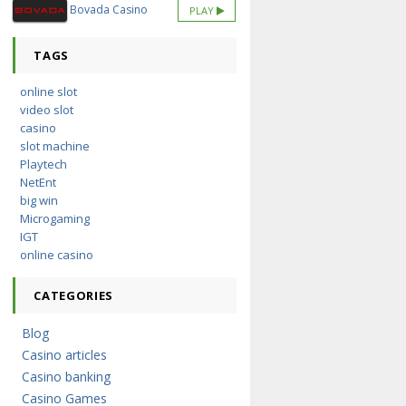
Bovada Casino
PLAY
TAGS
online slot
video slot
casino
slot machine
Playtech
NetEnt
big win
Microgaming
IGT
online casino
CATEGORIES
Blog
Casino articles
Casino banking
Casino Games