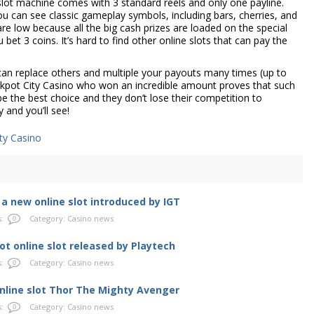
slot machine comes with 3 standard reels and only one payline.
ou can see classic gameplay symbols, including bars, cherries, and
are low because all the big cash prizes are loaded on the special
bet 3 coins. It’s hard to find other online slots that can pay the
t can replace others and multiple your payouts many times (up to
ackpot City Casino who won an incredible amount proves that such
e the best choice and they don’t lose their competition to
 and you’ll see!
ity Casino
 a new online slot introduced by IGT
s:
Category:
Casino news
0
ot online slot released by Playtech
s:
Category:
Casino news
0
nline slot Thor The Mighty Avenger
s:
Category:
Casino news
0