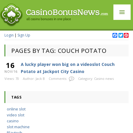
Faceb
Twit
P
Login
|
Sign Up
CASINOS
BONUSES
GAMES
INFORMATION
WHERE TO
PAGES BY TAG: COUCH POTATO
PLAY
16
A lucky player won big on a videoslot Couch
Potato at Jackpot City Casino
NOV/16
Views: 70
Author: Jack B
Comments:
Category:
Casino news
0
TAGS
online slot
video slot
casino
slot machine
Playtech