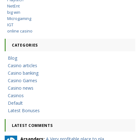
NetEnt
big win
Microgaming
IGT
online casino
CATEGORIES
Blog
Casino articles
Casino banking
Casino Games
Casino news
Casinos
Default
Latest Bonuses
LATEST COMMENTS
Arsanders:
A Very profitable place to pla …