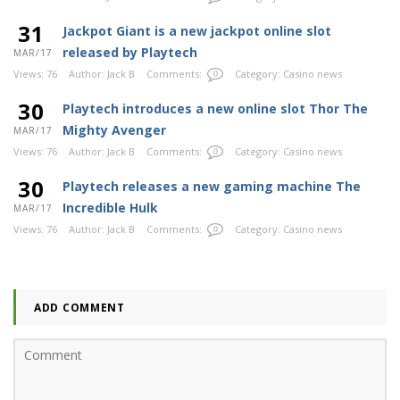
31
Jackpot Giant is a new jackpot online slot
released by Playtech
MAR/17
Views: 76
Author: Jack B
Comments:
Category:
Casino news
0
30
Playtech introduces a new online slot Thor The
Mighty Avenger
MAR/17
Views: 76
Author: Jack B
Comments:
Category:
Casino news
0
30
Playtech releases a new gaming machine The
Incredible Hulk
MAR/17
Views: 76
Author: Jack B
Comments:
Category:
Casino news
0
ADD COMMENT