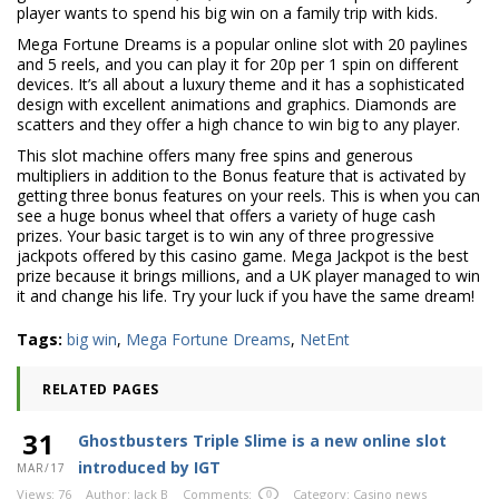
player wants to spend his big win on a family trip with kids.
Mega Fortune Dreams is a popular online slot with 20 paylines
and 5 reels, and you can play it for 20p per 1 spin on different
devices. It’s all about a luxury theme and it has a sophisticated
design with excellent animations and graphics. Diamonds are
scatters and they offer a high chance to win big to any player.
This slot machine offers many free spins and generous
multipliers in addition to the Bonus feature that is activated by
getting three bonus features on your reels. This is when you can
see a huge bonus wheel that offers a variety of huge cash
prizes. Your basic target is to win any of three progressive
jackpots offered by this casino game. Mega Jackpot is the best
prize because it brings millions, and a UK player managed to win
it and change his life. Try your luck if you have the same dream!
Tags:
big win
,
Mega Fortune Dreams
,
NetEnt
RELATED PAGES
31
Ghostbusters Triple Slime is a new online slot
introduced by IGT
MAR/17
Views: 76
Author: Jack B
Comments:
Category:
Casino news
0