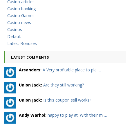
Casino articles
Casino banking
Casino Games
Casino news
Casinos
Default
Latest Bonuses
LATEST COMMENTS
Arsanders:
A Very profitable place to pla …
Union Jack:
Are they still working?
Union Jack:
Is this coupon still works?
Andy Warhol:
happy to play at. With their m …