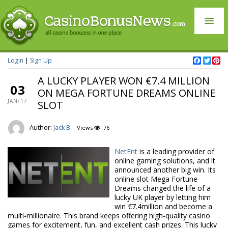
Faceb
Twit
P
Login
|
Sign Up
CASINOS
BONUSES
GAMES
INFORMATION
WHERE TO
A LUCKY PLAYER WON €7.4 MILLION
PLAY
03
ON MEGA FORTUNE DREAMS ONLINE
JAN/17
SLOT
Author:
Jack B
Views
76
NetEnt
is a leading provider of
online gaming solutions, and it
announced another big win. Its
online slot Mega Fortune
Dreams changed the life of a
lucky UK player by letting him
win €7.4million and become a
multi-millionaire. This brand keeps offering high-quality casino
games for excitement, fun, and excellent cash prizes. This lucky