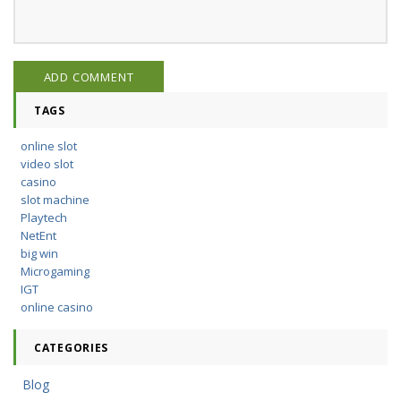
TAGS
online slot
video slot
casino
slot machine
Playtech
NetEnt
big win
Microgaming
IGT
online casino
CATEGORIES
Blog