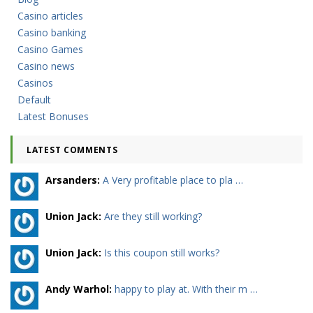
Casino articles
Casino banking
Casino Games
Casino news
Casinos
Default
Latest Bonuses
LATEST COMMENTS
Arsanders:
A Very profitable place to pla …
Union Jack:
Are they still working?
Union Jack:
Is this coupon still works?
Andy Warhol:
happy to play at. With their m …