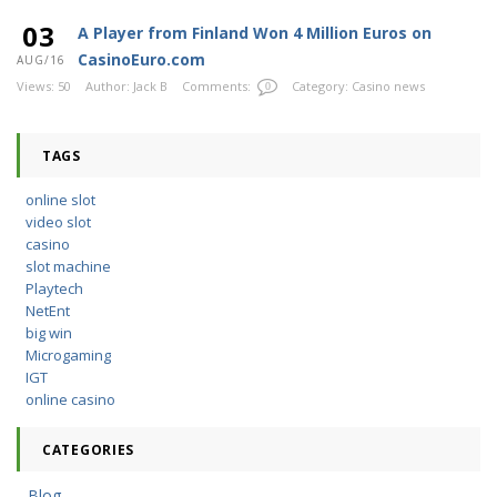
03
A Player from Finland Won 4 Million Euros on
CasinoEuro.com
AUG/16
Views: 50
Author: Jack B
Comments:
Category:
Casino news
0
TAGS
online slot
video slot
casino
slot machine
Playtech
NetEnt
big win
Microgaming
IGT
online casino
CATEGORIES
Blog