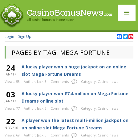
Faceb
Twit
P
Login
|
Sign Up
CASINOS
BONUSES
GAMES
INFORMATION
WHERE TO
PAGES BY TAG: MEGA FORTUNE
PLAY
DREAMS
24
A lucky player won a huge jackpot on an online
slot Mega Fortune Dreams
JAN/17
Views: 53
Author: Jack B
Comments:
Category:
Casino news
0
03
A lucky player won €7.4 million on Mega Fortune
Dreams online slot
JAN/17
Views: 77
Author: Jack B
Comments:
Category:
Casino news
0
22
A player won the latest multi-million jackpot on
an online slot Mega Fortune Dreams
NOV/16
Views: 69
Author: Jack B
Comments:
Category:
Casino news
0