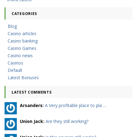
CATEGORIES
Blog
Casino articles
Casino banking
Casino Games
Casino news
Casinos
Default
Latest Bonuses
LATEST COMMENTS
Arsanders:
A Very profitable place to pla …
Union Jack:
Are they still working?