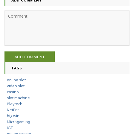
ADD COMMENT
TAGS
online slot
video slot
casino
slot machine
Playtech
NetEnt
big win
Microgaming
IGT
online casino