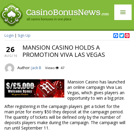
Faceb
Twit
P
Login
|
Sign Up
CASINOS
BONUSES
GAMES
INFORMATION
WHERE TO
MANSION CASINO HOLDS A
26
PLAY
PROMOTION VIVA LAS VEGAS
AUG/16
Author:
Jack B
Views
47
Mansion Casino has launched
an online campaign Viva Las
Vegas, which gives players an
opportunity to win a big prize.
After registering in the campaign players get a ticket for the
main prize for every $50 they deposit at the campaign period.
The quantity of tickets will be defined only by the number of
deposits players make during the campaign. The campaign will
run until September 11.