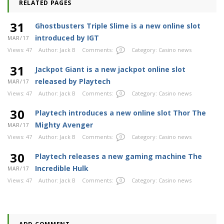
RELATED PAGES
31
Ghostbusters Triple Slime is a new online slot
introduced by IGT
MAR/17
Views: 47
Author: Jack B
Comments:
Category:
Casino news
0
31
Jackpot Giant is a new jackpot online slot
released by Playtech
MAR/17
Views: 47
Author: Jack B
Comments:
Category:
Casino news
0
30
Playtech introduces a new online slot Thor The
Mighty Avenger
MAR/17
Views: 47
Author: Jack B
Comments:
Category:
Casino news
0
30
Playtech releases a new gaming machine The
Incredible Hulk
MAR/17
Views: 47
Author: Jack B
Comments:
Category:
Casino news
0