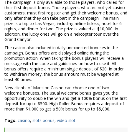
The campaign is only available to those players, who called for
their first deposit bonus. Those players, who are not yet casino
customers, must first register and get their welcome bonus, and
only after that they can take part in the campaign. The main
prize is a trip to Las Vegas, including airline tickets, hotel for 6
nights, and dinner for two. The prize is valued at $10,000. In
addition, the lucky ones will go on a helicopter tour over the
Grand Canyon.
The casino also included in daily unexpected bonuses in the
campaign. Bonus offers are displayed online during the
promotion action. When taking the bonus players will receive a
message with the code and guidelines on how to use it. All
bonus offers require a minimum single deposit of $20. In order
to withdraw money, the bonus amount must be wagered at
least 40 times.
New clients of Mansion Casino can choose one of two
welcome bonuses. The usual welcome bonus gives you the
opportunity to double the win and get a 100% bonus on the first
deposit for up to $500. High Roller Bonus requires a deposit of
more than $1,000 to get a 50% bonus for up to $5,000.
Tags:
casino
,
slots bonus
,
video slot