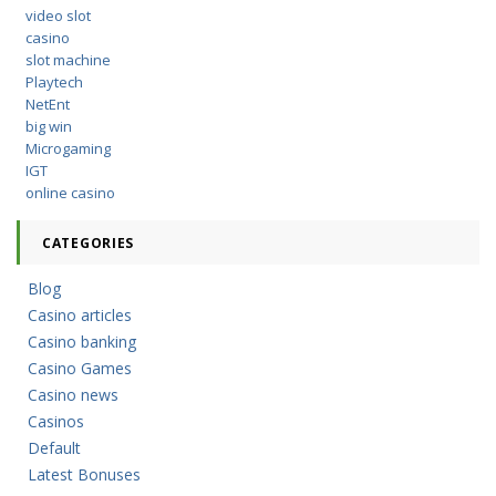
video slot
casino
slot machine
Playtech
NetEnt
big win
Microgaming
IGT
online casino
CATEGORIES
Blog
Casino articles
Casino banking
Casino Games
Casino news
Casinos
Default
Latest Bonuses