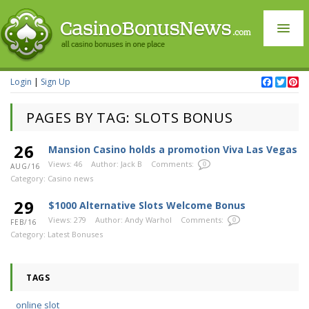
Faceb
Twit
P
Login
|
Sign Up
CASINOS
BONUSES
GAMES
INFORMATION
WHERE TO
PAGES BY TAG: SLOTS BONUS
PLAY
26
Mansion Casino holds a promotion Viva Las Vegas
Views: 46
Author: Jack B
Comments:
0
AUG/16
Category:
Casino news
29
$1000 Alternative Slots Welcome Bonus
Views: 279
Author: Andy Warhol
Comments:
0
FEB/16
Category:
Latest Bonuses
TAGS
online slot