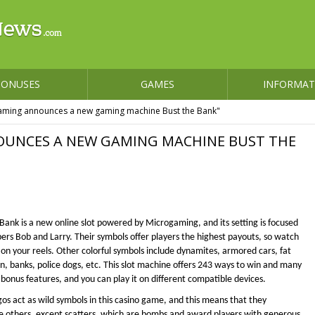
BONUSES
GAMES
INFORMAT
aming announces a new gaming machine Bust the Bank"
UNCES A NEW GAMING MACHINE BUST THE
Bank is a new online slot powered by Microgaming, and its setting is focused
ers Bob and Larry. Their symbols offer players the highest payouts, so watch
on your reels. Other colorful symbols include dynamites, armored cars, fat
, banks, police dogs, etc. This slot machine offers 243 ways to win and many
 bonus features, and you can play it on different compatible devices.
s act as wild symbols in this casino game, and this means that they
te others, except scatters, which are bombs and award players with generous