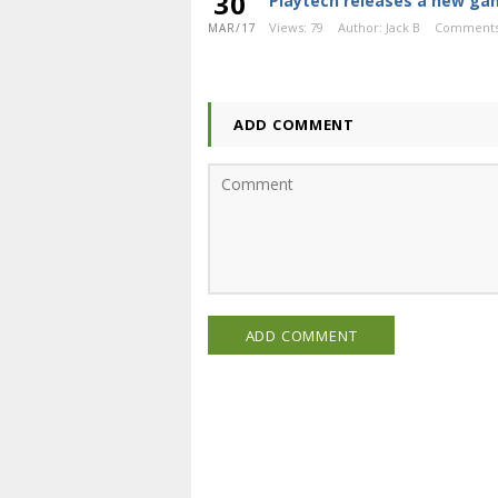
30
Playtech releases a new ga
Views: 79
Author: Jack B
Comment
MAR/17
ADD COMMENT