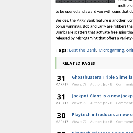
multiplie
to be opened and award you with coins that du
Besides, the Piggy Bank feature is another lu
bonus winnings. Bob and Larry are robbers that
Bombs are scatters that activate free spins th
released by Microgaming that offers a variety o
Tags:
Bust the Bank
,
Microgaming
,
onl
RELATED PAGES
31
Ghostbusters Triple Slime is
Views: 79
Author: Jack B
Comment
MAR/17
31
Jackpot Giant is a new jackp
Views: 79
Author: Jack B
Comment
MAR/17
30
Playtech introduces a new o
Views: 79
Author: Jack B
Comment
MAR/17