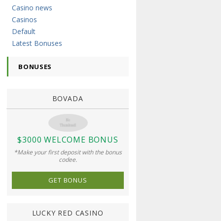
Casino news
Casinos
Default
Latest Bonuses
BONUSES
BOVADA
$3000 WELCOME BONUS
*Make your first deposit with the bonus
codee.
GET BONUS
LUCKY RED CASINO