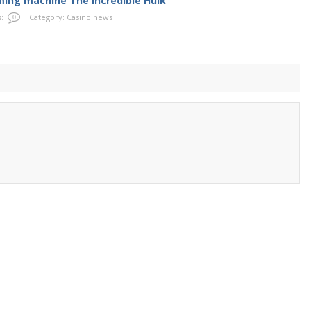
ming machine The Incredible Hulk
s:
Category:
Casino news
0