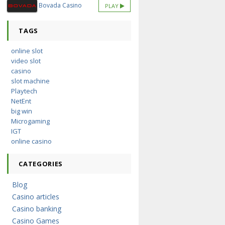
Bovada Casino
PLAY
TAGS
online slot
video slot
casino
slot machine
Playtech
NetEnt
big win
Microgaming
IGT
online casino
CATEGORIES
Blog
Casino articles
Casino banking
Casino Games