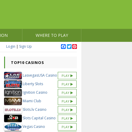
ION
WHERE TO PLAY
Facebook
Twitter
Pinterest
Login
|
Sign Up
TOP10 CASINOS
LasvegasUSA Casino
PLAY
Liberty Slots
PLAY
Ignition Casino
PLAY
Miami Club
PLAY
Slots.lv Casino
PLAY
Slots Capital Casino
PLAY
Vegas Casino
PLAY