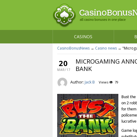
CASINOS
CasinoBonusNews
→
Casino news
→
"Microg
MICROGAMING ANNO
20
BANK
MAR/17
Author:
Jack B
Views
79
Bust the 
on 2 robb
for them 
policemen
lucrative
Game logo
substitu