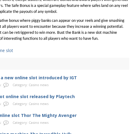
rs. The Safe Bonus is a special gameplay feature where safes land on any reel
plicate the payouts of any symbol.
crative bonus where piggy banks can appear on your reels and give smashing
 all players want to encounter because they increase a winning potential.
at can be retriggered to win more. Bust the Bank is a new slot machine
f interesting functions to all players who want to have fun.
ine slot
 a new online slot introduced by IGT
s:
Category:
Casino news
0
ot online slot released by Playtech
s:
Category:
Casino news
0
nline slot Thor The Mighty Avenger
s:
Category:
Casino news
0