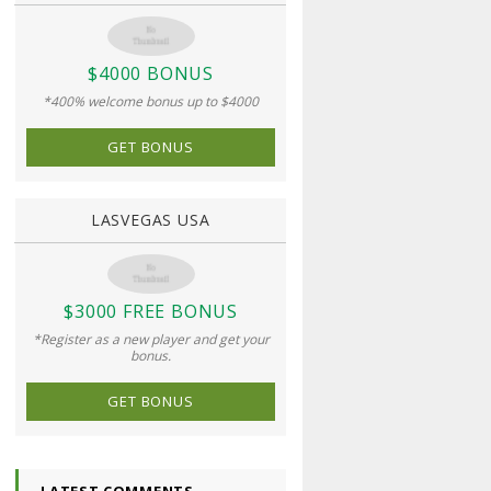
$4000 BONUS
*400% welcome bonus up to $4000
GET BONUS
LASVEGAS USA
$3000 FREE BONUS
*Register as a new player and get your
bonus.
GET BONUS